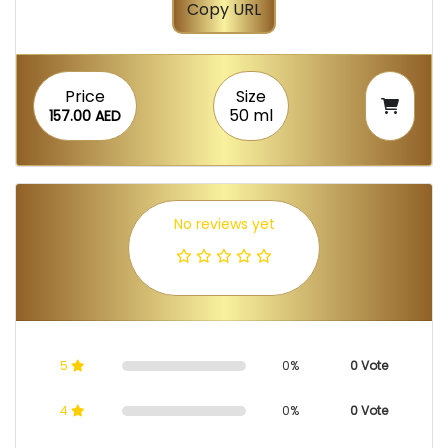
Copy URL
Price
Size
50 ml
157.00 AED
No reviews yet
5
0%
0 Vote
4
0%
0 Vote