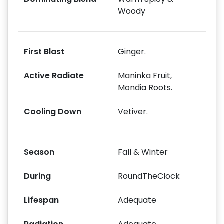
Woody
First Blast
Ginger.
Active Radiate
Maninka Fruit,
Mondia Roots.
Cooling Down
Vetiver.
Season
Fall & Winter
During
RoundTheClock
Lifespan
Adequate