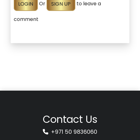
LOGIN
Or
SIGN UP
to leave a
comment
Contact Us
+971 50 9836060