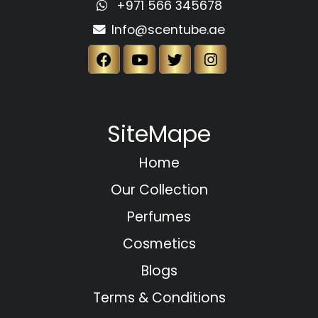
+971 566 345678
Info@scentube.ae
SiteMape
Home
Our Collection
Perfumes
Cosmetics
Blogs
Terms & Conditions