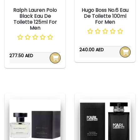
Ralph Lauren Polo
Hugo Boss No.6 Eau
Black Eau De
De Toilette 100ml
Toilette 125ml For
For Men
Men
240.00 AED
277.50 AED