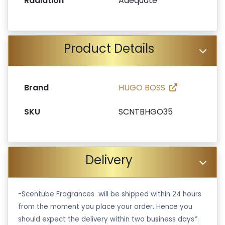
Radiation
Adequate
Product Details
Brand
HUGO BOSS
SKU
SCNTBHGO35
Delivery
-Scentube Fragrances will be shipped within 24 hours
from the moment you place your order. Hence you
should expect the delivery within two business days*.