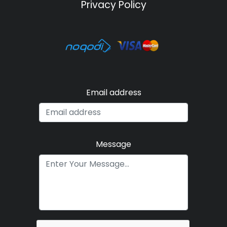
Privacy Policy
Email address
Message