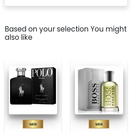
Based on your selection You might
also like
Men
Men