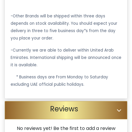
-Other Brands will be shipped within three days
depends on stock availability. You should expect your
delivery in three to five business day*s from the day
you place your order.
-Currently we are able to deliver within United Arab
Emirates. International shipping will be announced once
it is available.
·
* Business days are From Monday to Saturday
excluding UAE official public holidays.
Reviews
No reviews yet! Be the first to add a review