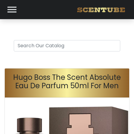
Hugo Boss The Scent Absolute
Eau De Parfum 50ml For Men