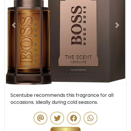
Previous
Next
Scentube recommends this fragrance for all
occasions. Ideally during cold seasons.