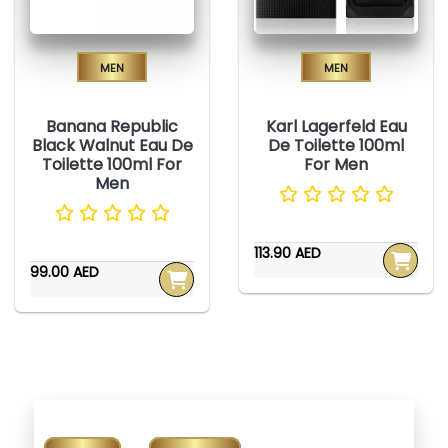
Men
Men
Banana Republic
Karl Lagerfeld Eau
Black Walnut Eau De
De Toilette 100ml
Toilette 100ml For
For Men
Men
113.90 AED
99.00 AED