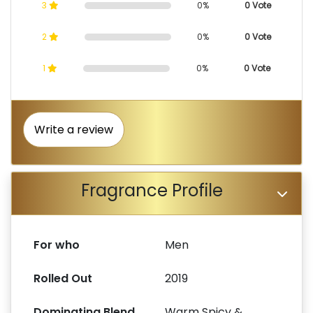
3
0%
0 Vote
2
0%
0 Vote
1
0%
0 Vote
Write a review
Fragrance Profile
For who
Men
Rolled Out
2019
Dominating Blend
Warm Spicy &