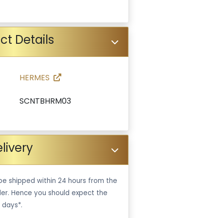
ct Details
HERMES
SCNTBHRM03
livery
be shipped within 24 hours from the
er. Hence you should expect the
 days*.