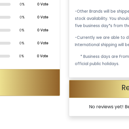
0%
0 Vote
-Other Brands will be ship
0%
0 Vote
stock availability. You shou
five business day*s from th
0%
0 Vote
-Currently we are able to de
0%
0 Vote
International shipping will 
0%
0 Vote
·
* Business days are Fro
official public holidays.
R
No reviews yet! Be