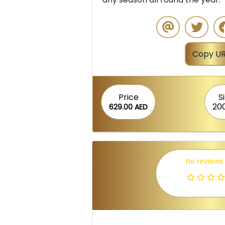
Copy UR
Price
S
20
629.00 AED
No reviews