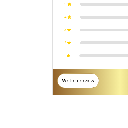
5
4
3
2
1
Write a review