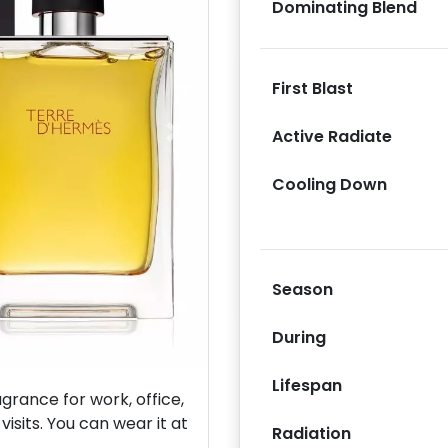
Dominating Blend
First Blast
Active Radiate
Next
Cooling Down
Season
During
Lifespan
rance for work, office,
isits. You can wear it at
Radiation