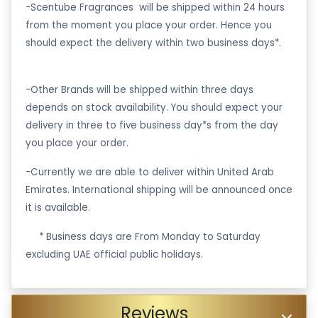
-Scentube Fragrances will be shipped within 24 hours
from the moment you place your order. Hence you
should expect the delivery within two business days*.
-Other Brands will be shipped within three days
depends on stock availability. You should expect your
delivery in three to five business day*s from the day
you place your order.
-Currently we are able to deliver within United Arab
Emirates. International shipping will be announced once
it is available.
·
* Business days are From Monday to Saturday
excluding UAE official public holidays.
Reviews