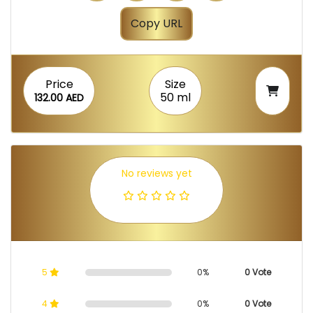
Copy URL
Price
Size
50 ml
132.00 AED
No reviews yet
5
0%
0 Vote
4
0%
0 Vote