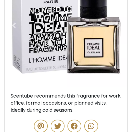
Previous
Next
Scentube recommends this fragrance for work,
office, formal occasions, or planned visits.
Ideally during cold seasons.