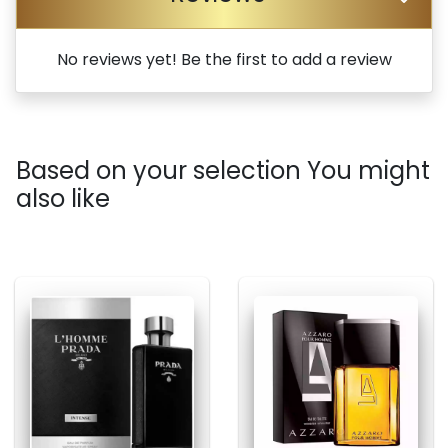
No reviews yet! Be the first to add a review
Based on your selection You might
also like