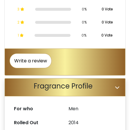
3
0%
0 Vote
2
0%
0 Vote
1
0%
0 Vote
Write a review
Fragrance Profile
For who
Men
Rolled Out
2014