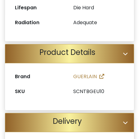
Lifespan
Die Hard
Radiation
Adequate
Product Details
Brand
GUERLAIN
SKU
SCNTBGEU10
Delivery