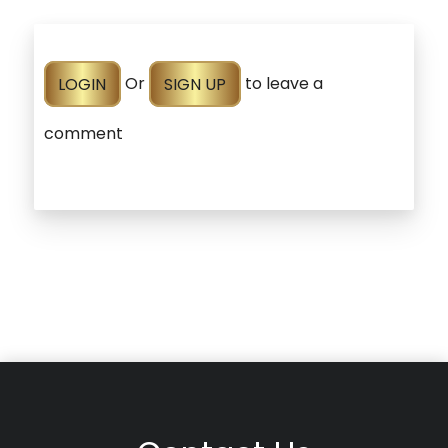
LOGIN
Or
SIGN UP
to leave a
comment