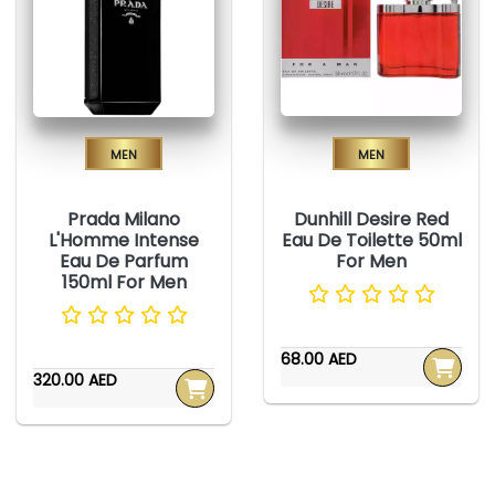
Men
Men
Prada Milano
Dunhill Desire Red
L'Homme Intense
Eau De Toilette 50ml
Eau De Parfum
For Men
150ml For Men
68.00 AED
320.00 AED