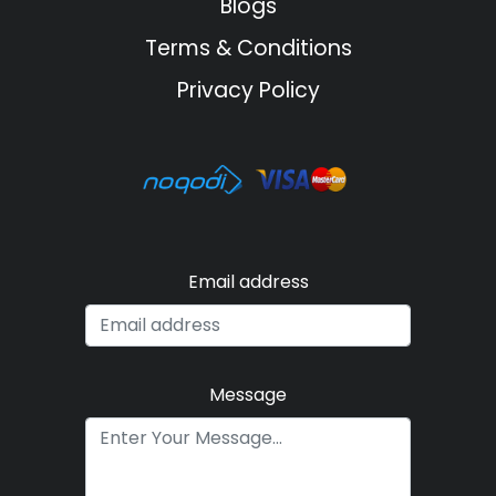
Blogs
Terms & Conditions
Privacy Policy
Email address
Message