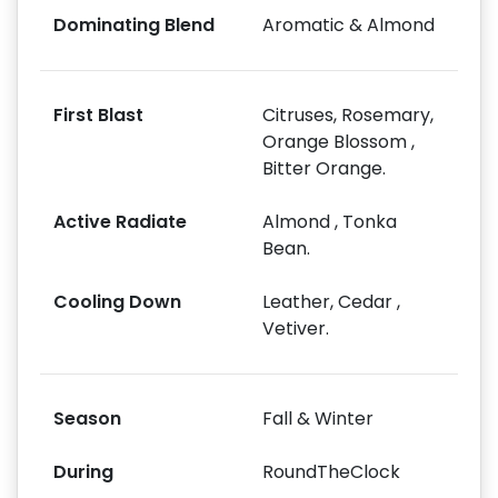
Dominating Blend
Aromatic & Almond
First Blast
Citruses, Rosemary,
Orange Blossom ,
Bitter Orange.
Active Radiate
Almond , Tonka
Bean.
Cooling Down
Leather, Cedar ,
Vetiver.
Season
Fall & Winter
During
RoundTheClock