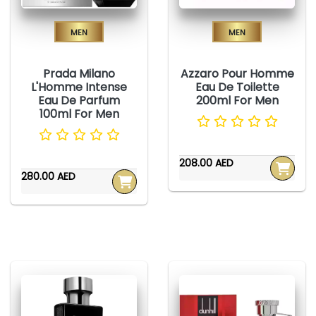
Men
Men
Prada Milano
Azzaro Pour Homme
L'Homme Intense
Eau De Toilette
Eau De Parfum
200ml For Men
100ml For Men
208.00 AED
280.00 AED