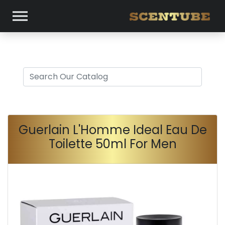
Guerlain L'Homme Ideal Eau De
Toilette 50ml For Men