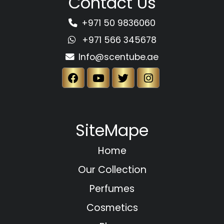
Contact Us
+971 50 9836060
+971 566 345678
Info@scentube.ae
SiteMape
Home
Our Collection
Perfumes
Cosmetics