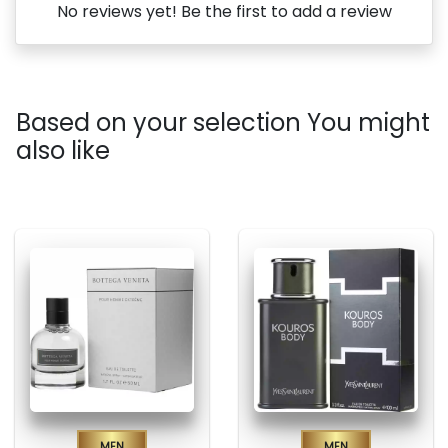
No reviews yet! Be the first to add a review
Based on your selection You might
also like
Men
Men