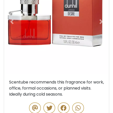
Previous
Next
Scentube recommends this fragrance for work,
office, formal occasions, or planned visits.
Ideally during cold seasons.