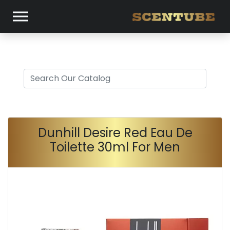
Dunhill Desire Red Eau De
Toilette 30ml For Men