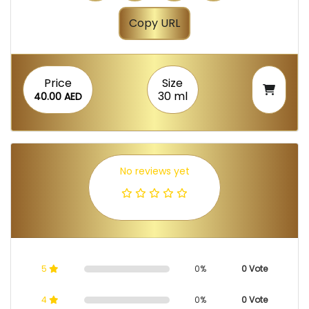
Copy URL
Price
Size
30 ml
40.00 AED
No reviews yet
5
0%
0 Vote
4
0%
0 Vote