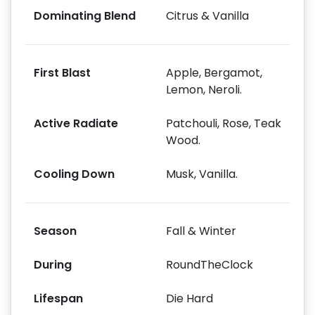
Dominating Blend
Citrus & Vanilla
First Blast
Apple, Bergamot,
Lemon, Neroli.
Active Radiate
Patchouli, Rose, Teak
Wood.
Cooling Down
Musk, Vanilla.
Season
Fall & Winter
During
RoundTheClock
Lifespan
Die Hard