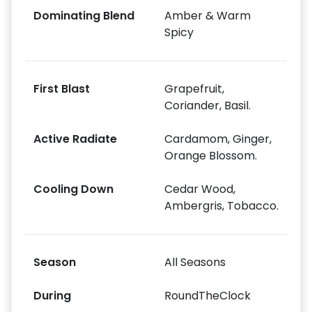
Dominating Blend
Amber & Warm
Spicy
First Blast
Grapefruit,
Coriander, Basil.
Active Radiate
Cardamom, Ginger,
Orange Blossom.
Cooling Down
Cedar Wood,
Ambergris, Tobacco.
Season
All Seasons
During
RoundTheClock