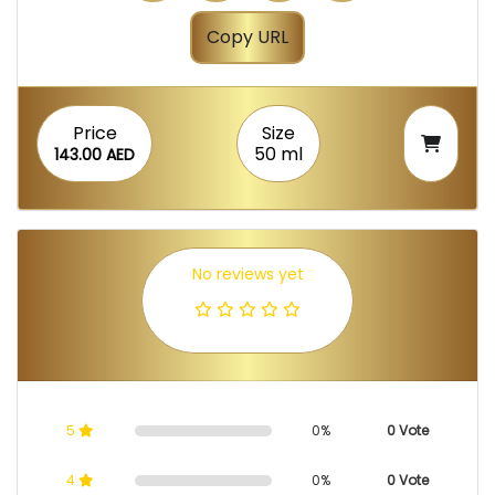
Copy URL
Price
Size
50 ml
143.00 AED
No reviews yet
5
0%
0 Vote
4
0%
0 Vote