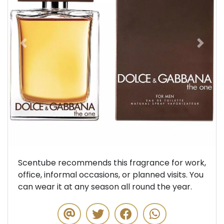
Previous
Next
Scentube recommends this fragrance for work,
office, informal occasions, or planned visits. You
can wear it at any season all round the year.