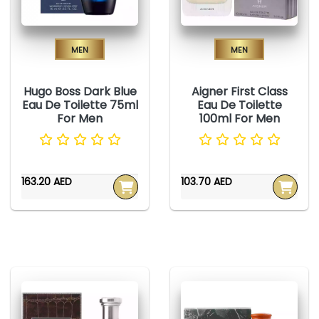
Men
Men
Hugo Boss Dark Blue
Aigner First Class
Eau De Toilette 75ml
Eau De Toilette
For Men
100ml For Men
163.20 AED
103.70 AED