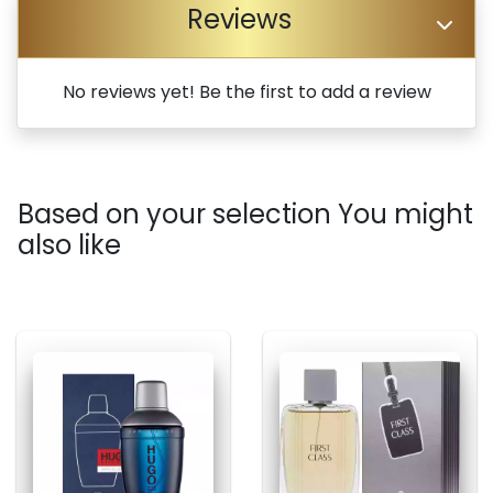
Reviews
No reviews yet! Be the first to add a review
Based on your selection You might
also like