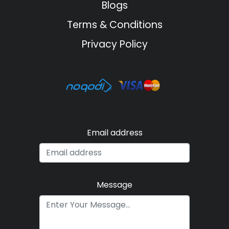
Blogs
Terms & Conditions
Privacy Policy
Email address
Message