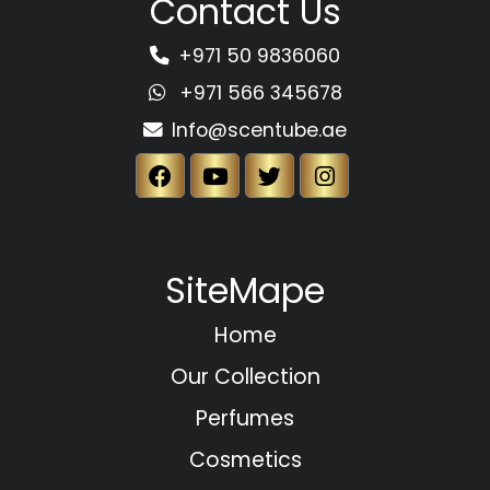
Contact Us
+971 50 9836060
+971 566 345678
Info@scentube.ae
SiteMape
Home
Our Collection
Perfumes
Cosmetics