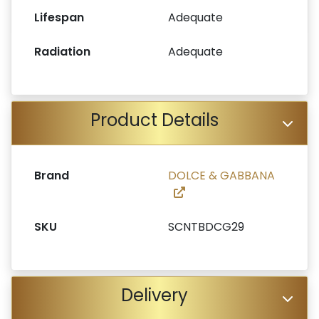
Lifespan
Adequate
Radiation
Adequate
Product Details
Brand
DOLCE & GABBANA
SKU
SCNTBDCG29
Delivery