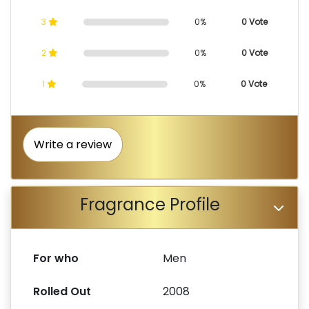
3
0%
0 Vote
2
0%
0 Vote
1
0%
0 Vote
Write a review
Fragrance Profile
For who
Men
Rolled Out
2008