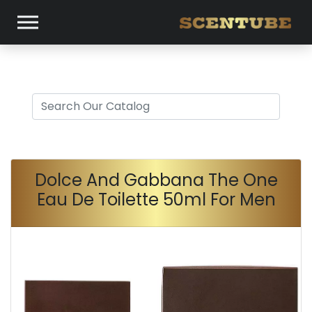
Dolce And Gabbana The One
Eau De Toilette 50ml For Men