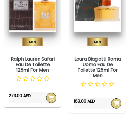
Men
Men
Ralph Lauren Safari
Laura Biagiotti Roma
Eau De Toilette
Uomo Eau De
125ml For Men
Toilette 125ml For
Men
273.00 AED
168.00 AED