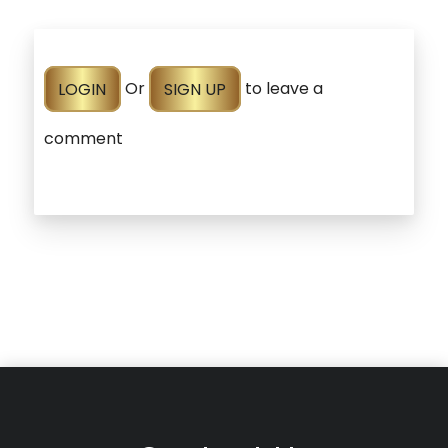
LOGIN
Or
SIGN UP
to leave a
comment