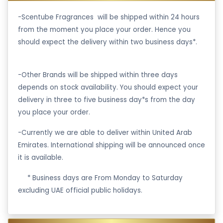
-Scentube Fragrances will be shipped within 24 hours
from the moment you place your order. Hence you
should expect the delivery within two business days*.
-Other Brands will be shipped within three days
depends on stock availability. You should expect your
delivery in three to five business day*s from the day
you place your order.
-Currently we are able to deliver within United Arab
Emirates. International shipping will be announced once
it is available.
·
* Business days are From Monday to Saturday
excluding UAE official public holidays.