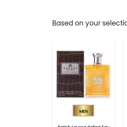
Based on your selectio
Men