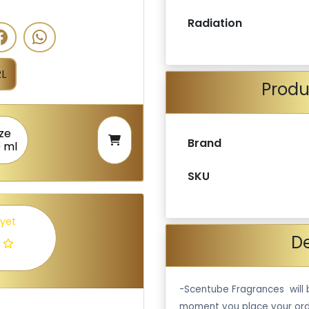
Radiation
L
Produ
ize
Brand
0 ml
SKU
 yet
De
-Scentube Fragrances will 
moment you place your ord