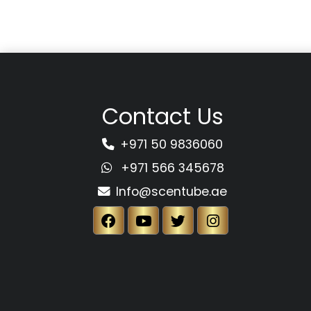
Contact Us
+971 50 9836060
+971 566 345678
Info@scentube.ae