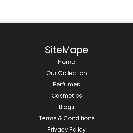
SiteMape
Home
Our Collection
Perfumes
Cosmetics
Blogs
Terms & Conditions
Privacy Policy