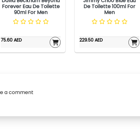
David Beckham Beyond
Jimmy Choo Blue Eau
Forever Eau De Toilette
De Toilette 100ml For
90ml For Men
Men
75.60 AED
229.50 AED
ve a comment