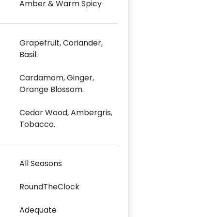
Amber & Warm Spicy
Grapefruit, Coriander,
Basil.
Cardamom, Ginger,
Orange Blossom.
Cedar Wood, Ambergris,
Tobacco.
All Seasons
RoundTheClock
Adequate