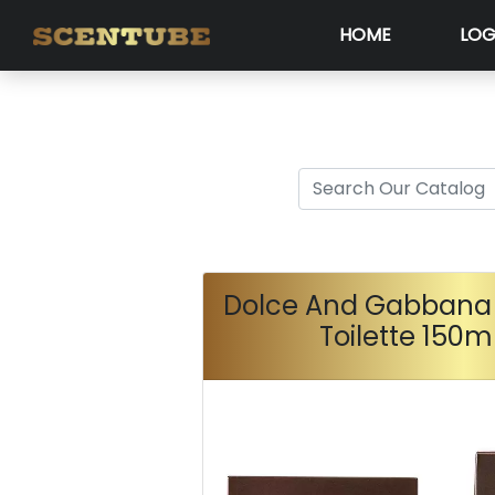
HOME
LOG
Dolce And Gabbana 
Toilette 150m