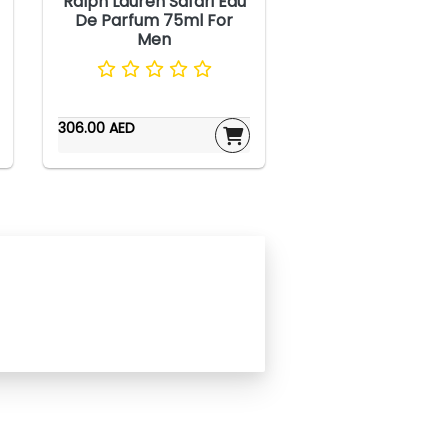
Ralph Lauren Safari Eau
De Parfum 75ml For
Men
306.00 AED