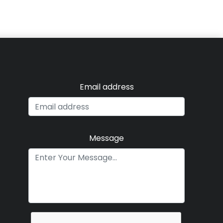
Email address
Message