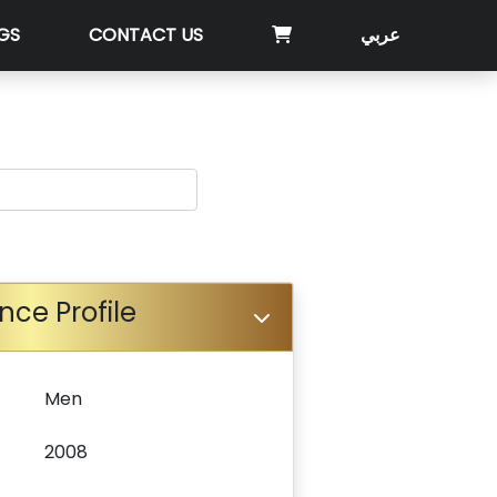
GS
CONTACT US
عربي
nce Profile
Men
2008