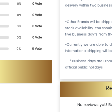
0%
0 Vote
delivery within two business
0%
0 Vote
-Other Brands will be ship
0%
0 Vote
stock availability. You shou
five business day*s from th
0%
0 Vote
-Currently we are able to de
0%
0 Vote
International shipping will 
·
* Business days are Fro
official public holidays.
R
No reviews yet! Be