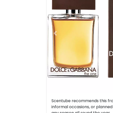
Previous
Scentube recommends this frag
informal occasions, or planned v
any season all round the year.