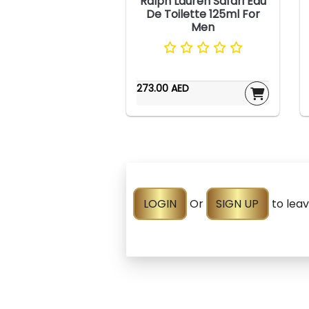
Ralph Lauren Safari Eau
De Toilette 125ml For
Men
273.00 AED
LOGIN
Or
SIGN UP
to lea