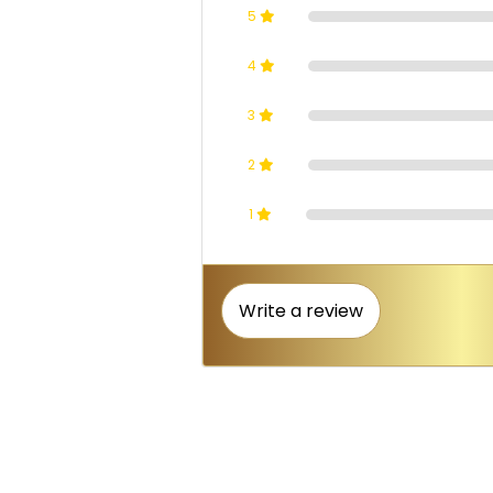
5
4
3
2
1
Write a review