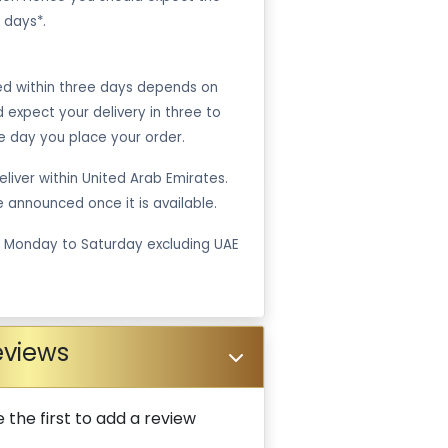
 days*.
ped within three days depends on
ld expect your delivery in three to
e day you place your order.
liver within United Arab Emirates.
be announced once it is available.
m Monday to Saturday excluding UAE
eviews
 the first to add a review