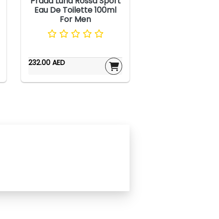
Prada Luna Rossa Sport
Eau De Toilette 100ml
For Men
232.00 AED