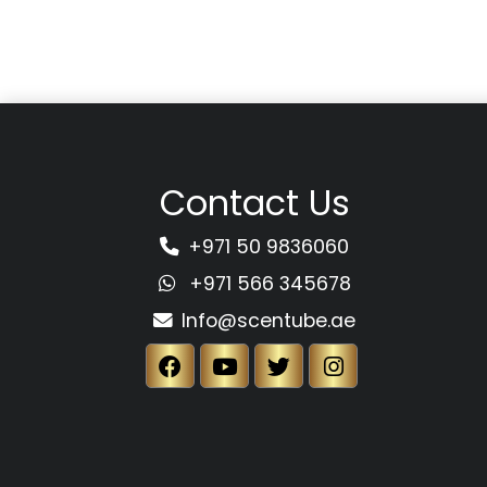
Contact Us
+971 50 9836060
+971 566 345678
Info@scentube.ae