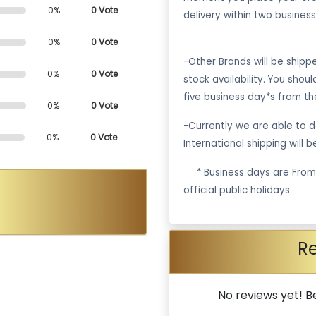
0%
0 Vote
delivery within two business
0%
0 Vote
-Other Brands will be ship
0%
0 Vote
stock availability. You shou
five business day*s from th
0%
0 Vote
-Currently we are able to de
0%
0 Vote
International shipping will 
·
* Business days are Fro
official public holidays.
R
No reviews yet! Be