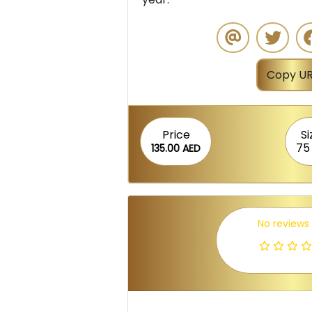
Copy UR
Price
Si
75
135.00 AED
No reviews