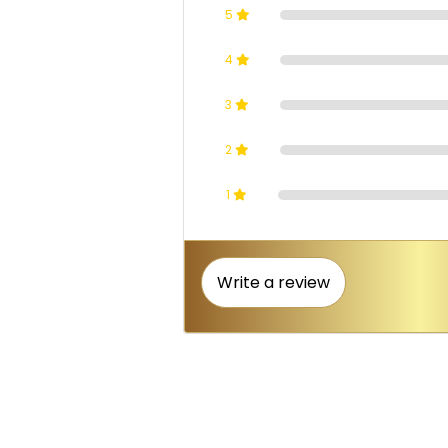
5
4
3
2
1
Write a review