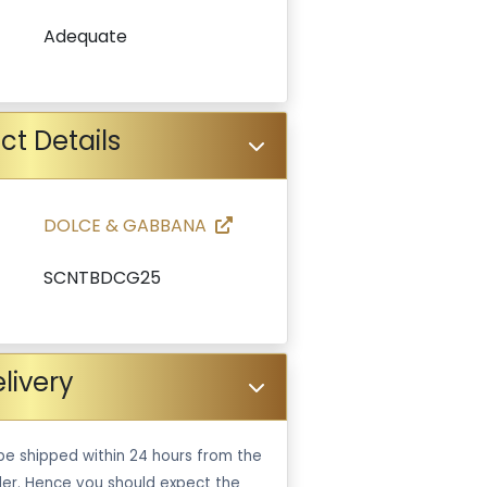
Adequate
ct Details
DOLCE & GABBANA
SCNTBDCG25
livery
be shipped within 24 hours from the
er. Hence you should expect the