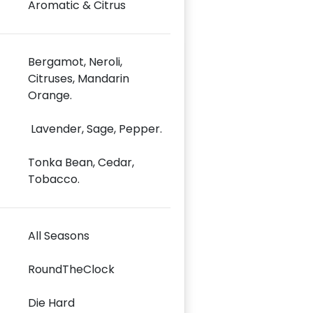
Aromatic & Citrus
Bergamot, Neroli,
Citruses, Mandarin
Orange.
Lavender, Sage, Pepper.
Tonka Bean, Cedar,
Tobacco.
All Seasons
RoundTheClock
Die Hard