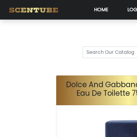
HOME
LOG
Dolce And Gabba
Eau De Toilette 