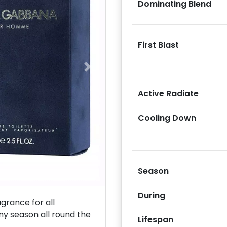
Dominating Blend
First Blast
Next
Active Radiate
Cooling Down
Season
During
rance for all
ny season all round the
Lifespan