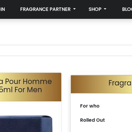
IN
FRAGRANCE PARTNER
SHOP
BLO
na Pour Homme
Fragra
75ml For Men
For who
Rolled Out