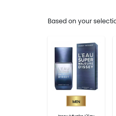
Based on your selectio
Men