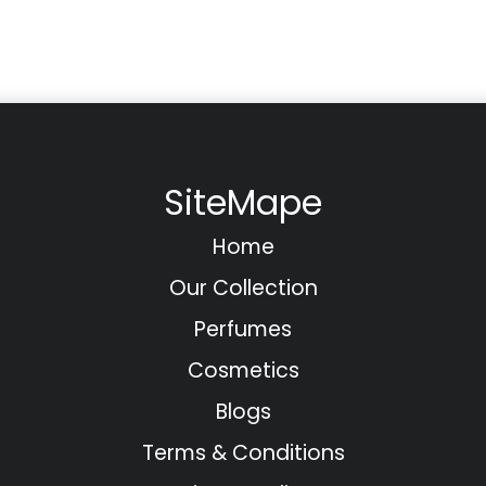
SiteMape
Home
Our Collection
Perfumes
Cosmetics
Blogs
Terms & Conditions