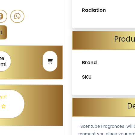
Radiation
L
Produ
ze
Brand
 ml
SKU
 yet
De
-Scentube Fragrances will 
moment you place your ord