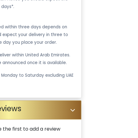
 days*.
ped within three days depends on
ld expect your delivery in three to
e day you place your order.
liver within United Arab Emirates.
be announced once it is available.
m Monday to Saturday excluding UAE
eviews
 the first to add a review