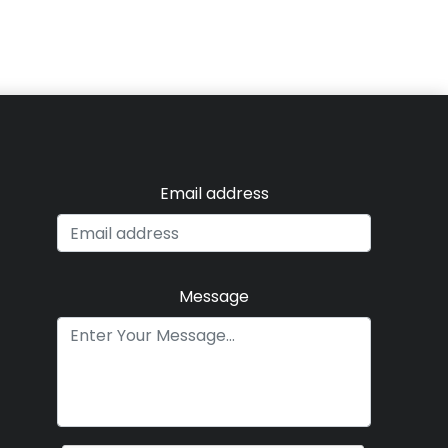
Email address
Message