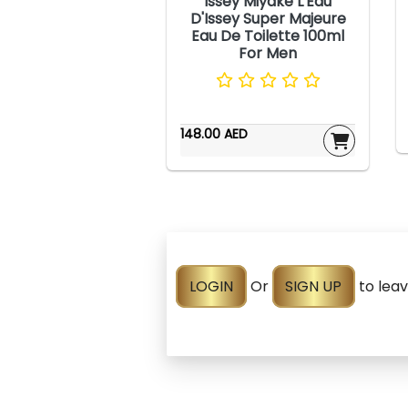
Issey Miyake L'Eau
D'Issey Super Majeure
Eau De Toilette 100ml
For Men
148.00 AED
LOGIN
Or
SIGN UP
to lea