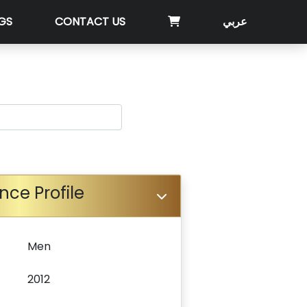
GS
CONTACT US
عربي
nce Profile
Men
2012