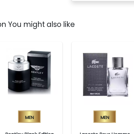
n You might also like
Men
Men