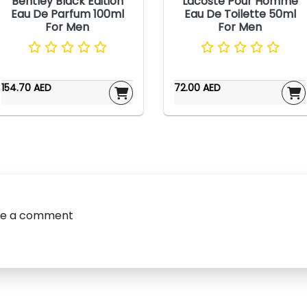
Bentley Black Edition
Lacoste Pour Homme
Eau De Parfum 100ml
Eau De Toilette 50ml
For Men
For Men
154.70 AED
72.00 AED
ve a comment