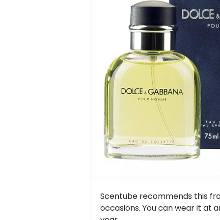
Previous
Scentube recommends this frag
occasions. You can wear it at a
year.