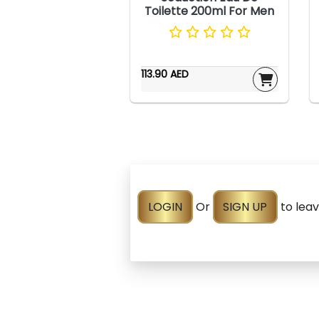
Toilette 200ml For Men
113.90 AED
LOGIN
Or
SIGN UP
to lea