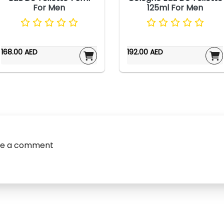
For Men
125ml For Men
168.00 AED
192.00 AED
ve a comment