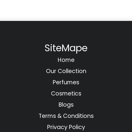
SiteMape
Home
Our Collection
Perfumes
Cosmetics
Blogs
Terms & Conditions
Privacy Policy