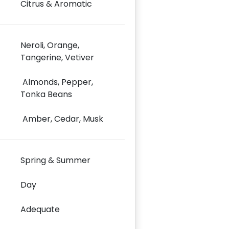
Citrus & Aromatic
Neroli, Orange,
Tangerine, Vetiver
Almonds, Pepper,
Tonka Beans
Amber, Cedar, Musk
Spring & Summer
Day
Adequate