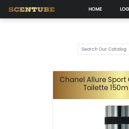
HOME
LOG
Chanel Allure Sport
Toilette 150m