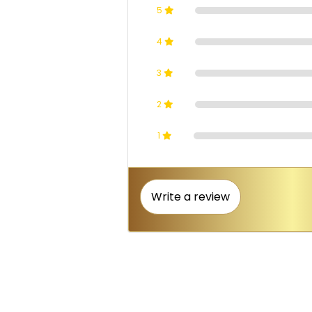
5
4
3
2
1
Write a review