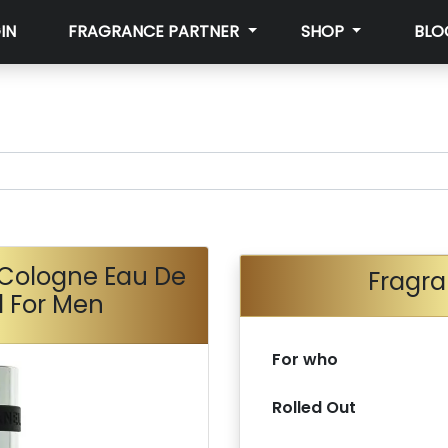
IN
FRAGRANCE PARTNER
SHOP
BLO
 Cologne Eau De
Fragra
l For Men
For who
Rolled Out