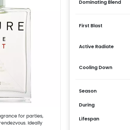
Dominating Blend
First Blast
Next
Active Radiate
Cooling Down
Season
During
rance for parties,
Lifespan
rendezvous. Ideally