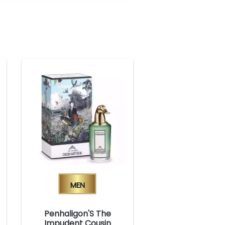
Men
Penhaligon'S The
Impudent Cousin