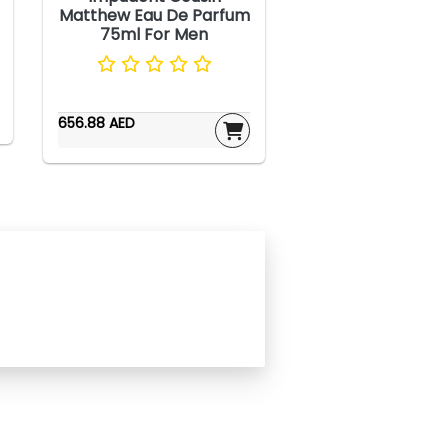
Matthew Eau De Parfum
75ml For Men
656.88 AED