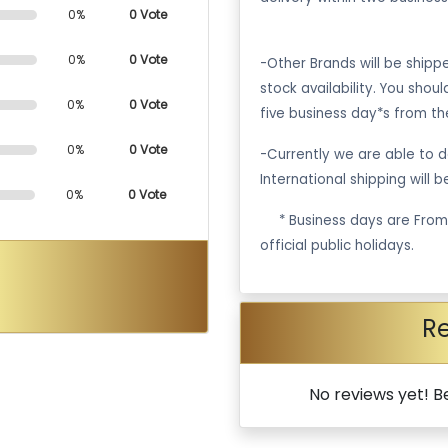
0%
0 Vote
0%
0 Vote
-Other Brands will be ship
stock availability. You shou
0%
0 Vote
five business day*s from th
0%
0 Vote
-Currently we are able to de
International shipping will 
0%
0 Vote
·
* Business days are Fro
official public holidays.
R
No reviews yet! Be