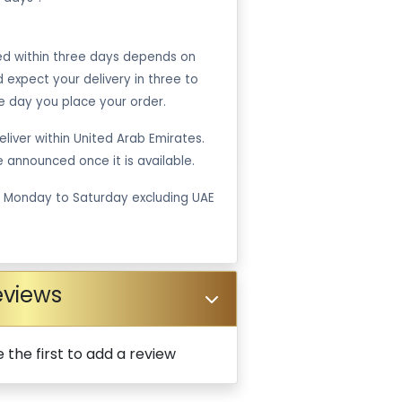
ped within three days depends on
ld expect your delivery in three to
e day you place your order.
liver within United Arab Emirates.
be announced once it is available.
m Monday to Saturday excluding UAE
eviews
 the first to add a review