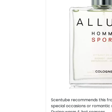
Previous
Scentube recommends this frag
special occasions or romantic 
During warm & hot seasons.