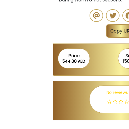
Copy UR
Price
S
15
544.00 AED
No reviews