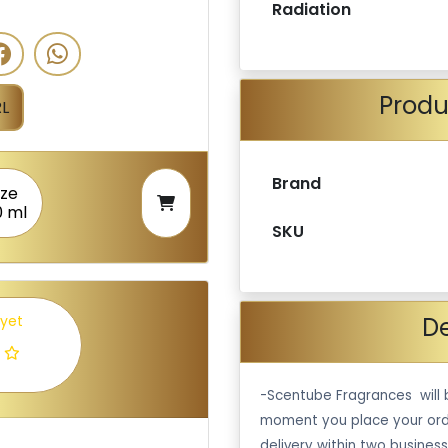
Radiation
Produ
L
Brand
ize
0 ml
SKU
De
 yet
-Scentube Fragrances will 
moment you place your ord
delivery within two business