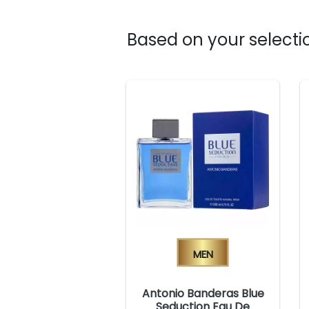
Based on your selectio
Men
Antonio Banderas Blue
Seduction Eau De