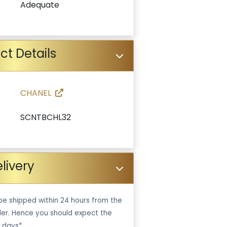
Adequate
ct Details
CHANEL
SCNTBCHL32
livery
be shipped within 24 hours from the
er. Hence you should expect the
 days*.