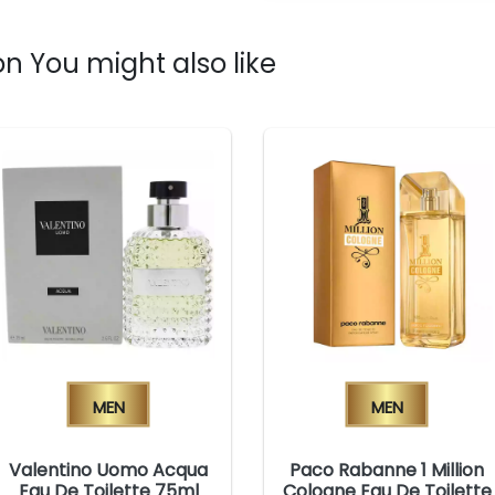
n You might also like
Men
Men
Valentino Uomo Acqua
Paco Rabanne 1 Million
Eau De Toilette 75ml
Cologne Eau De Toilette