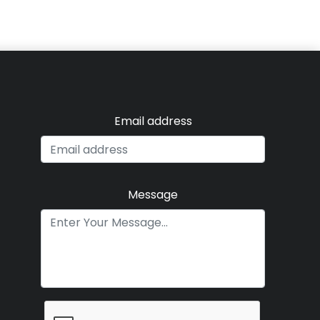
Email address
Message