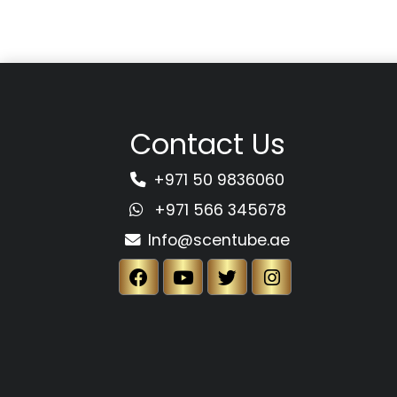
Contact Us
+971 50 9836060
+971 566 345678
Info@scentube.ae