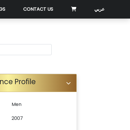
GS
CONTACT US
عربي
nce Profile
Men
2007