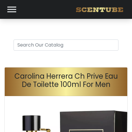
Carolina Herrera Ch Prive Eau
De Toilette 100ml For Men