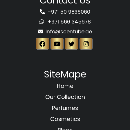
Contact Us
+971 50 9836060
+971 566 345678
Info@scentube.ae
SiteMape
Home
Our Collection
Perfumes
Cosmetics