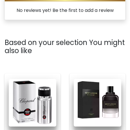
No reviews yet! Be the first to add a review
Based on your selection You might
also like