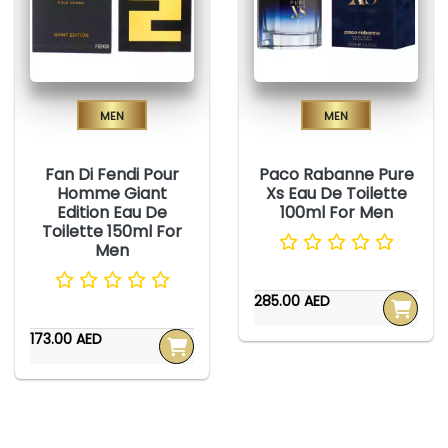
Men
Men
Fan Di Fendi Pour
Paco Rabanne Pure
Homme Giant
Xs Eau De Toilette
Edition Eau De
100ml For Men
Toilette 150ml For
Men
285.00 AED
173.00 AED