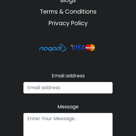
Blogs
Terms & Conditions
Privacy Policy
Email address
Message