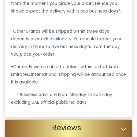
from the moment you place your order. Hence you
should expect the delivery within two business days*.
-Other Brands will be shipped within three days
depends on stock availability. You should expect your
delivery in three to five business day*s from the day
you place your order.
-Currently we are able to deliver within United Arab
Emirates. International shipping will be announced once
it is available.
·
* Business days are From Monday to Saturday
excluding UAE official public holidays.
Reviews