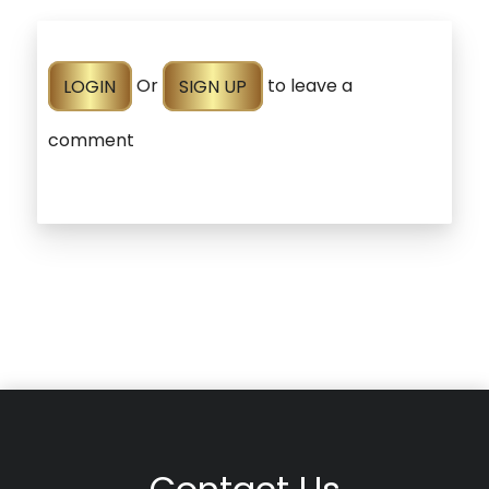
LOGIN
Or
SIGN UP
to leave a
comment