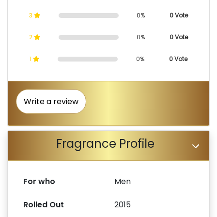
3
0%
0 Vote
2
0%
0 Vote
1
0%
0 Vote
Write a review
Fragrance Profile
For who
Men
Rolled Out
2015