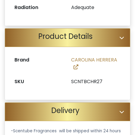
Radiation
Adequate
Product Details
Brand
CAROLINA HERRERA
SKU
SCNTBCHR27
Delivery
-Scentube Fragrances will be shipped within 24 hours