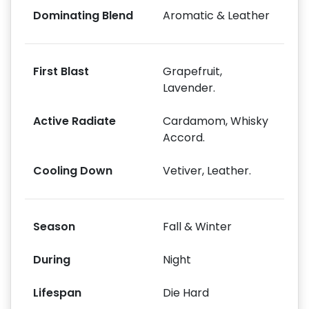
Dominating Blend
Aromatic & Leather
First Blast
Grapefruit,
Lavender.
Active Radiate
Cardamom, Whisky
Accord.
Cooling Down
Vetiver, Leather.
Season
Fall & Winter
During
Night
Lifespan
Die Hard