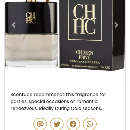
Previous
Next
Scentube recommends this fragrance for
parties, special occasions or romantic
rendezvous. Ideally During Cold seasons.