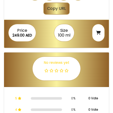
Copy URL
Price
Size
100 ml
249.00 AED
No reviews yet
5
0%
0 Vote
4
0%
0 Vote