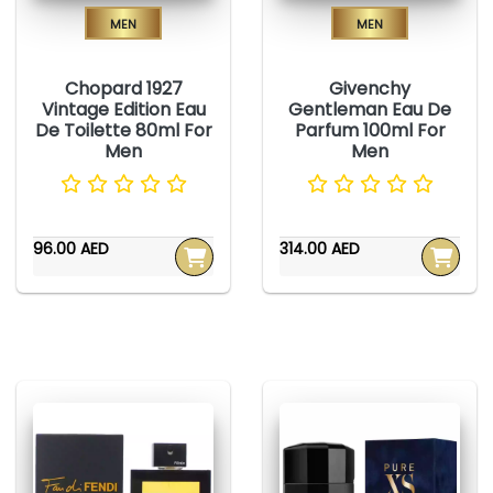
Men
Men
Chopard 1927
Givenchy
Vintage Edition Eau
Gentleman Eau De
De Toilette 80ml For
Parfum 100ml For
Men
Men
96.00 AED
314.00 AED