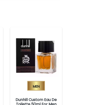
Men
Dunhill Custom Eau De
Toilette 50ml For Men