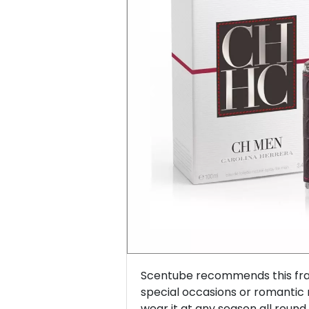
Previous
Scentube recommends this frag
special occasions or romantic
wear it at any season all round