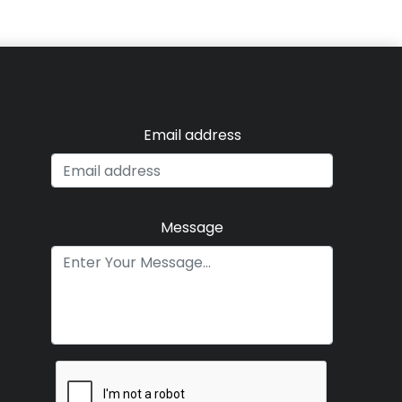
Email address
Message