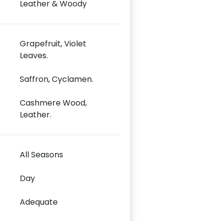
Leather & Woody
Grapefruit, Violet
Leaves.
Saffron, Cyclamen.
Cashmere Wood,
Leather.
All Seasons
Day
Adequate