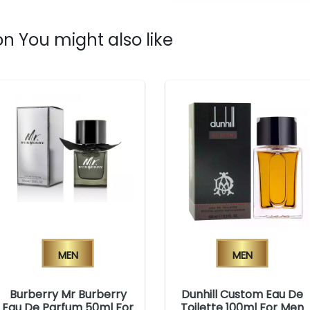
n You might also like
Men
Men
Burberry Mr Burberry
Dunhill Custom Eau De
Eau De Parfum 50ml For
Toilette 100ml For Men