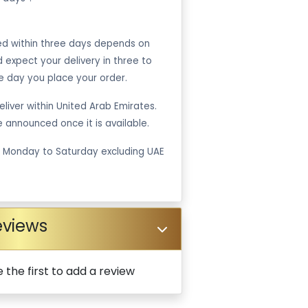
ped within three days depends on
ld expect your delivery in three to
e day you place your order.
liver within United Arab Emirates.
be announced once it is available.
m Monday to Saturday excluding UAE
eviews
 the first to add a review