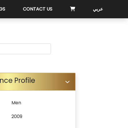
GS
CONTACT US
عربي
nce Profile
Men
2009