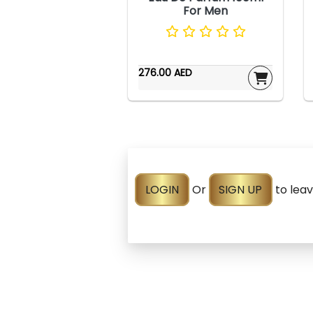
For Men
276.00 AED
LOGIN
Or
SIGN UP
to lea