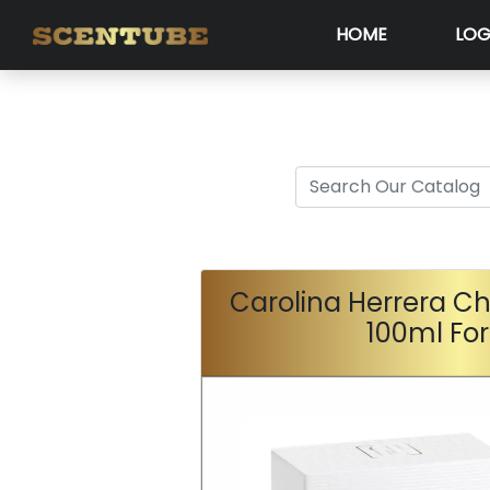
HOME
LOG
Carolina Herrera Ch
100ml Fo