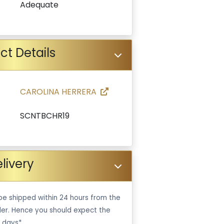
Adequate
ct Details
CAROLINA HERRERA
SCNTBCHR19
livery
be shipped within 24 hours from the
er. Hence you should expect the
 days*.