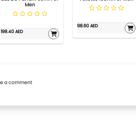
Men
98.60 AED
198.40 AED
ve a comment