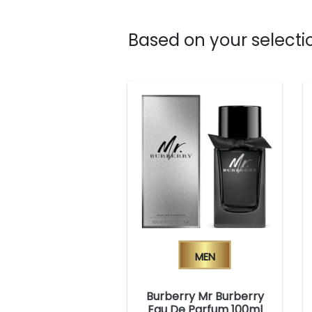
Based on your selectio
Men
Burberry Mr Burberry
Eau De Parfum 100ml