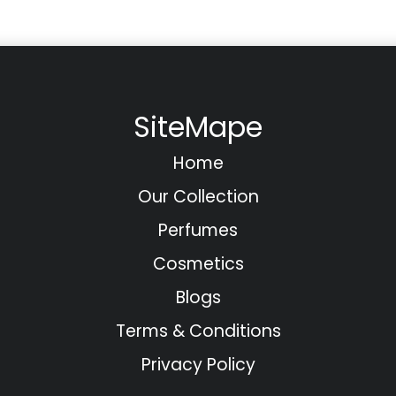
SiteMape
Home
Our Collection
Perfumes
Cosmetics
Blogs
Terms & Conditions
Privacy Policy