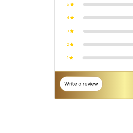
5
4
3
2
1
Write a review