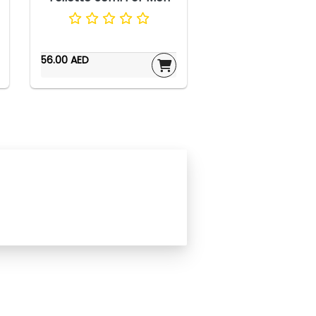
56.00 AED