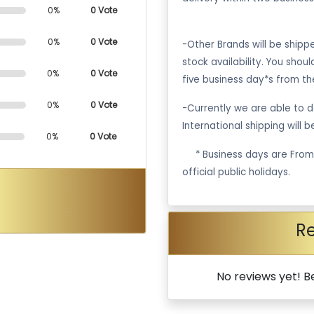
0%
0 Vote
0%
0 Vote
-Other Brands will be ship
stock availability. You shou
0%
0 Vote
five business day*s from th
0%
0 Vote
-Currently we are able to de
International shipping will 
0%
0 Vote
·
* Business days are Fro
official public holidays.
R
No reviews yet! Be