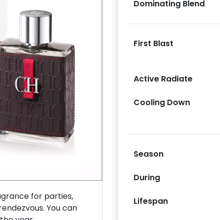
Dominating Blend
First Blast
Next
Active Radiate
Cooling Down
Season
During
rance for parties,
Lifespan
 rendezvous. You can
 the year.