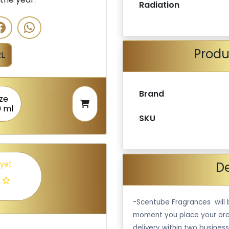
Radiation
Produ
L
Brand
ize
0 ml
SKU
De
 yet
-Scentube Fragrances will 
moment you place your ord
delivery within two business