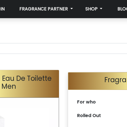
IN
FRAGRANCE PARTNER
SHOP
BLO
 Eau De Toilette
Fragra
r Men
For who
Rolled Out