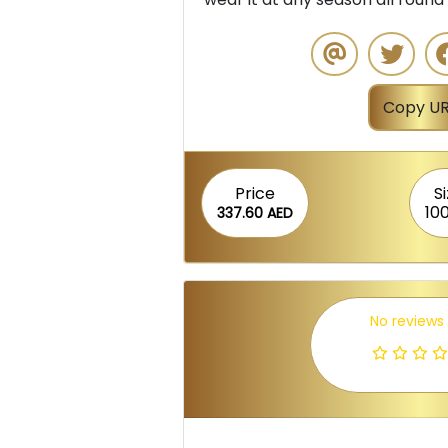
Copy UR
Price
S
10
337.60 AED
No reviews