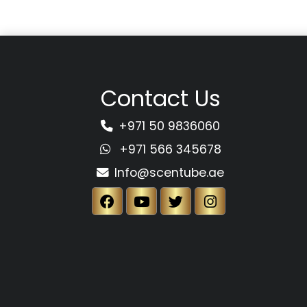
Contact Us
+971 50 9836060
+971 566 345678
Info@scentube.ae