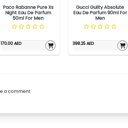
Paco Rabanne Pure Xs
Gucci Guilty Absolute
Night Eau De Parfum
Eau De Parfum 90ml For
50ml For Men
Men
170.00 AED
398.25 AED
ve a comment