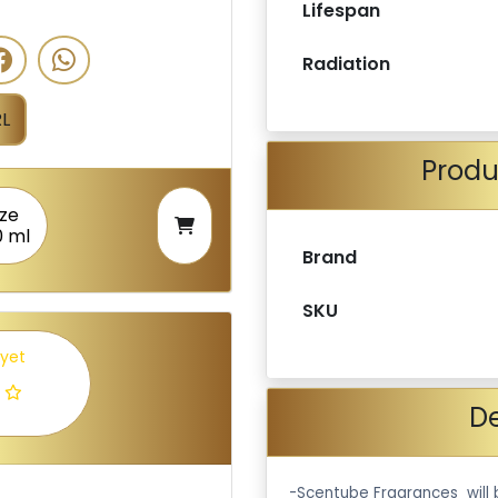
Lifespan
Radiation
L
Produ
ize
0 ml
Brand
SKU
 yet
De
-Scentube Fragrances will 