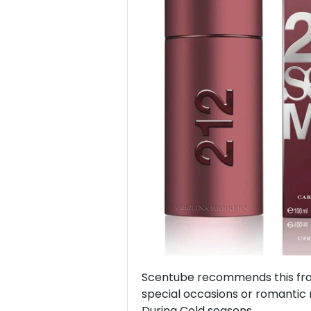
Previous
Scentube recommends this frag
special occasions or romantic 
During Cold seasons.