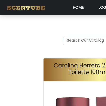
HOME
LOG
Carolina Herrera 2
Toilette 100m