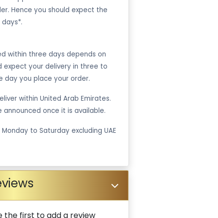
er. Hence you should expect the
 days*.
ped within three days depends on
ld expect your delivery in three to
e day you place your order.
liver within United Arab Emirates.
be announced once it is available.
m Monday to Saturday excluding UAE
eviews
 the first to add a review