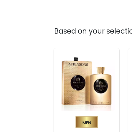
Based on your selectio
Men