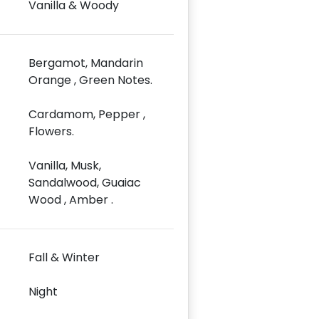
Vanilla & Woody
Bergamot, Mandarin
Orange , Green Notes.
Cardamom, Pepper ,
Flowers.
Vanilla, Musk,
Sandalwood, Guaiac
Wood , Amber .
Fall & Winter
Night