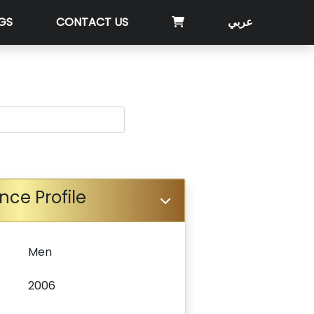
GS
CONTACT US
عربي
nce Profile
Men
2006