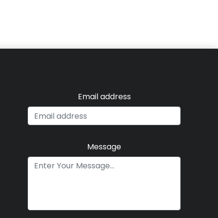
Email address
Message