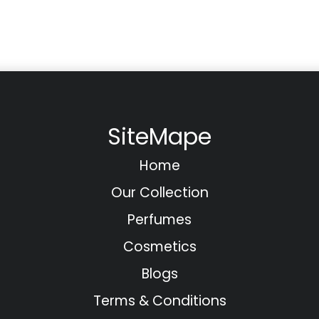
SiteMape
Home
Our Collection
Perfumes
Cosmetics
Blogs
Terms & Conditions