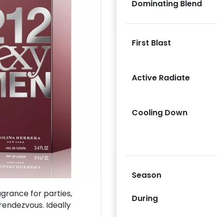
Dominating Blend
First Blast
Next
Active Radiate
Cooling Down
Season
rance for parties,
During
rendezvous. Ideally