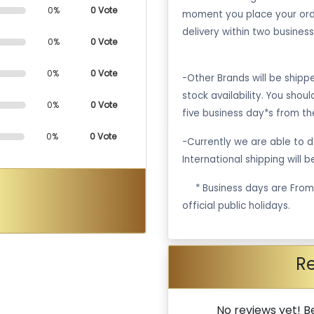
0%
0 Vote
moment you place your ord
delivery within two business
0%
0 Vote
0%
0 Vote
-Other Brands will be ship
stock availability. You shou
0%
0 Vote
five business day*s from th
0%
0 Vote
-Currently we are able to de
International shipping will 
·
* Business days are Fro
official public holidays.
R
No reviews yet! Be