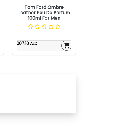
Tom Ford Ombre
Leather Eau De Parfum
100ml For Men
607.10 AED