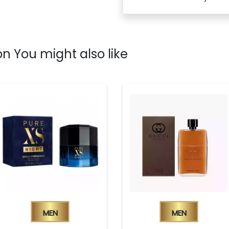
n You might also like
Men
Men