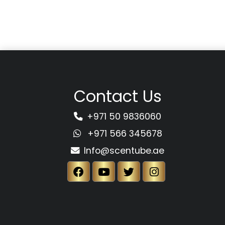
Contact Us
+971 50 9836060
+971 566 345678
Info@scentube.ae