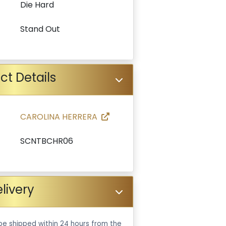
Die Hard
Stand Out
ct Details
CAROLINA HERRERA
SCNTBCHR06
livery
be shipped within 24 hours from the