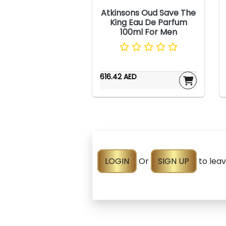
Atkinsons Oud Save The
King Eau De Parfum
100ml For Men
616.42 AED
LOGIN
Or
SIGN UP
to lea