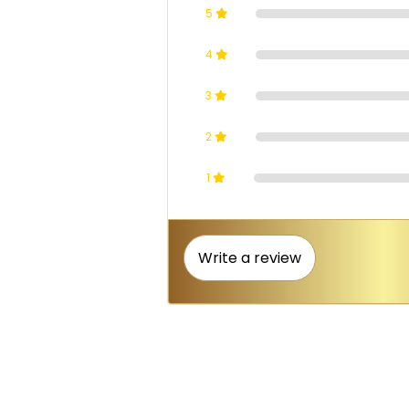
5
4
3
2
1
Write a review