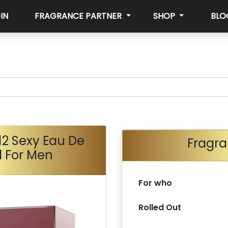
IN
FRAGRANCE PARTNER
SHOP
BLO
12 Sexy Eau De
Fragra
l For Men
For who
Rolled Out