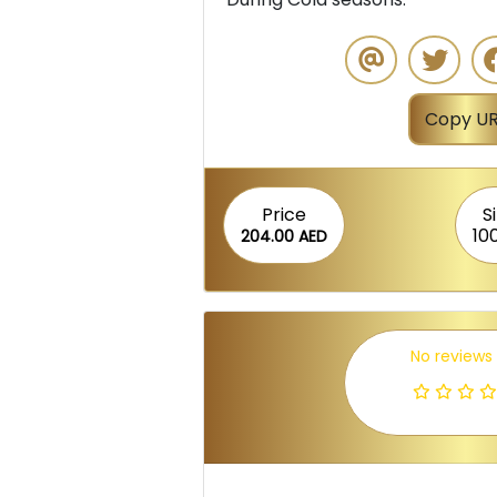
Copy UR
Price
S
10
204.00 AED
No reviews