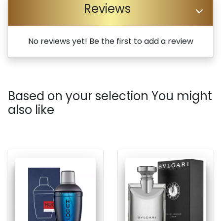
Reviews
No reviews yet! Be the first to add a review
Based on your selection You might
also like