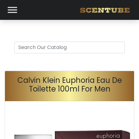
Calvin Klein Euphoria Eau De
Toilette 100ml For Men