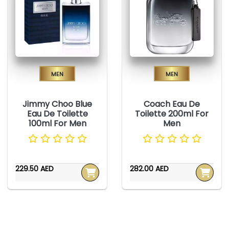
Men
Men
Jimmy Choo Blue
Coach Eau De
Eau De Toilette
Toilette 200ml For
100ml For Men
Men
229.50 AED
282.00 AED