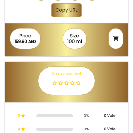
Copy URL
Price
Size
100 ml
159.80 AED
No reviews yet
5
0%
0 Vote
4
0%
0 Vote