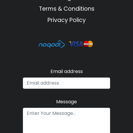
Terms & Conditions
Privacy Policy
Email address
Message