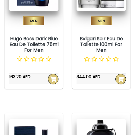
Men
Men
Hugo Boss Dark Blue
Bvlgari Soir Eau De
Eau De Toilette 75ml
Toilette 100ml For
For Men
Men
163.20 AED
344.00 AED