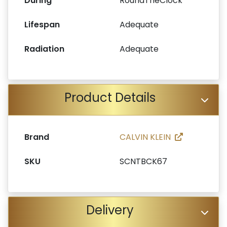
During
RoundTheClock
Lifespan
Adequate
Radiation
Adequate
Product Details
Brand
CALVIN KLEIN
SKU
SCNTBCK67
Delivery