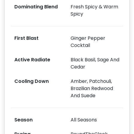
Dominating Blend
Fresh Spicy & Warm
Spicy
First Blast
Ginger Pepper
Cocktail
Active Radiate
Black Basil, Sage And
Cedar
Cooling Down
Amber, Patchouli,
Brazilian Redwood
And Suede
Season
All Seasons