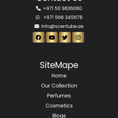
+971 50 9836060
+971 566 345678
Info@scentube.ae
SiteMape
Home
Our Collection
Perfumes
Cosmetics
Blogs