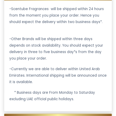
-Scentube Fragrances will be shipped within 24 hours
from the moment you place your order. Hence you
should expect the delivery within two business days*.
-Other Brands will be shipped within three days
depends on stock availability. You should expect your
delivery in three to five business day*s from the day
you place your order.
-Currently we are able to deliver within United Arab
Emirates. International shipping will be announced once
it is available.
·
* Business days are From Monday to Saturday
excluding UAE official public holidays.