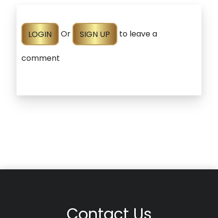
LOGIN
Or
SIGN UP
to leave a
comment
Contact Us