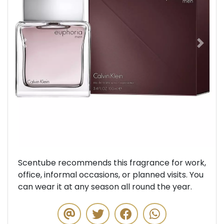
Previous
Next
Scentube recommends this fragrance for work,
office, informal occasions, or planned visits. You
can wear it at any season all round the year.