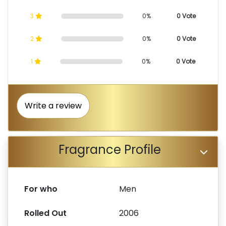
3
0%
0 Vote
2
0%
0 Vote
1
0%
0 Vote
Write a review
Fragrance Profile
For who
Men
Rolled Out
2006