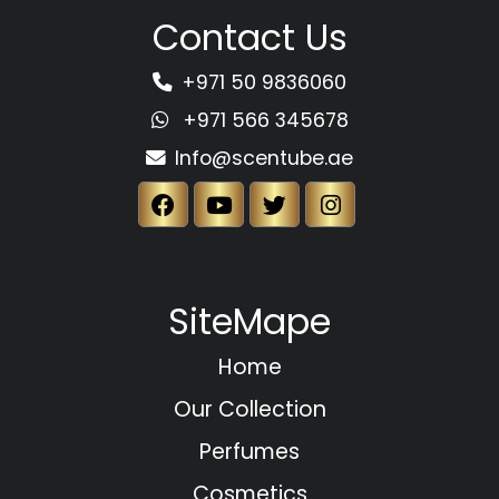
Contact Us
+971 50 9836060
+971 566 345678
Info@scentube.ae
SiteMape
Home
Our Collection
Perfumes
Cosmetics