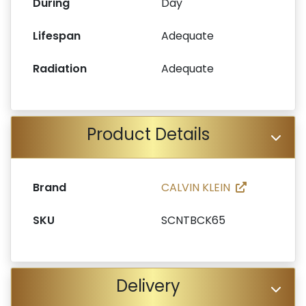
During
Day
Lifespan
Adequate
Radiation
Adequate
Product Details
Brand
CALVIN KLEIN
SKU
SCNTBCK65
Delivery