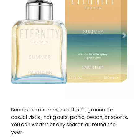
Previous
Next
Scentube recommends this fragrance for
casual vistis , hang outs, picnic, beach, or sports.
You can wear it at any season all round the
year.