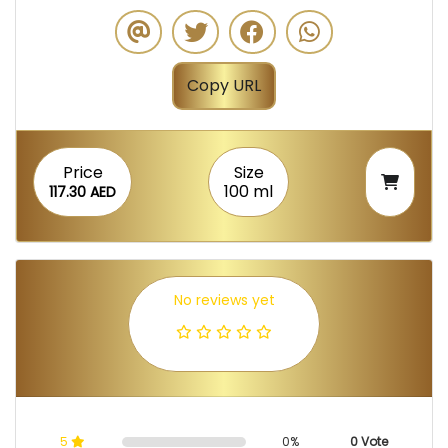
Copy URL
Price
Size
100 ml
117.30 AED
No reviews yet
5
0%
0 Vote