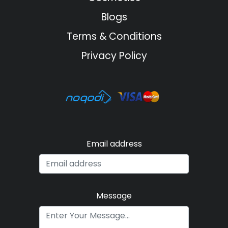
Blogs
Terms & Conditions
Privacy Policy
Email address
Message