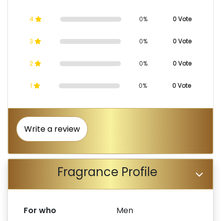
4
0%
0 Vote
3
0%
0 Vote
2
0%
0 Vote
1
0%
0 Vote
Write a review
Fragrance Profile
For who
Men