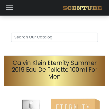
Calvin Klein Eternity Summer
2019 Eau De Toilette 100ml For
Men