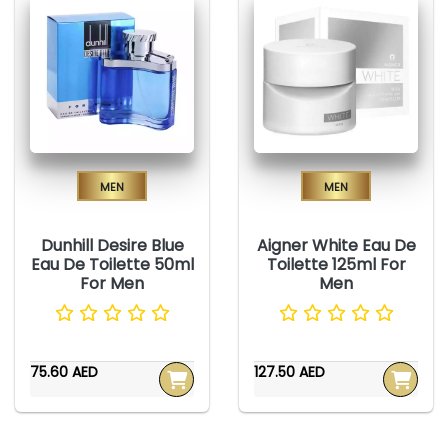
Men
Men
Dunhill Desire Blue
Aigner White Eau De
Eau De Toilette 50ml
Toilette 125ml For
For Men
Men
75.60 AED
127.50 AED