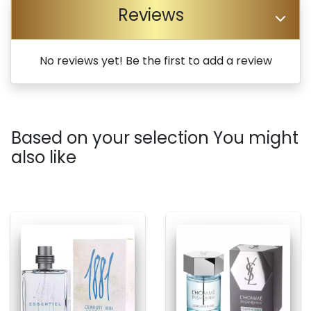
Reviews
No reviews yet! Be the first to add a review
Based on your selection You might
also like