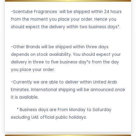
-Scentube Fragrances will be shipped within 24 hours
from the moment you place your order. Hence you
should expect the delivery within two business days*.
-Other Brands will be shipped within three days
depends on stock availability. You should expect your
delivery in three to five business day*s from the day
you place your order.
-Currently we are able to deliver within United Arab
Emirates. International shipping will be announced once
it is available.
·
* Business days are From Monday to Saturday
excluding UAE official public holidays.