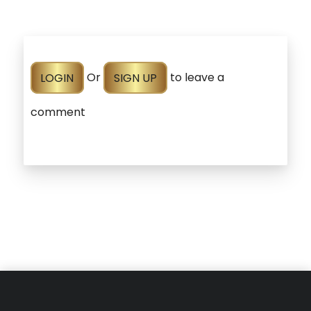
LOGIN
Or
SIGN UP
to leave a
comment