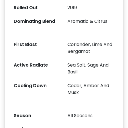
Rolled Out
2019
Dominating Blend
Aromatic & Citrus
First Blast
Coriander, Lime And
Bergamot
Active Radiate
Sea Salt, Sage And
Basil
Cooling Down
Cedar, Amber And
Musk
Season
All Seasons