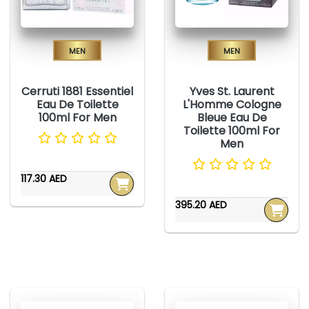
Men
Men
Cerruti 1881 Essentiel
Yves St. Laurent
Eau De Toilette
L'Homme Cologne
100ml For Men
Bleue Eau De
Toilette 100ml For
Men
117.30 AED
395.20 AED