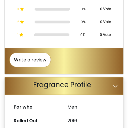
3
0%
0 Vote
2
0%
0 Vote
1
0%
0 Vote
Write a review
Fragrance Profile
For who
Men
Rolled Out
2016