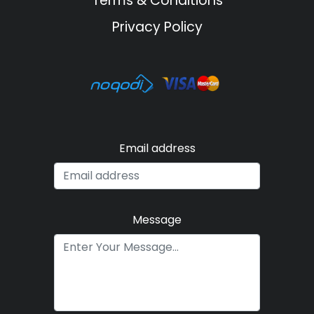
Terms & Conditions
Privacy Policy
Email address
Message