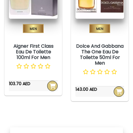
Men
Men
Aigner First Class
Dolce And Gabbana
Eau De Toilette
The One Eau De
100ml For Men
Toilette 50ml For
Men
103.70 AED
143.00 AED