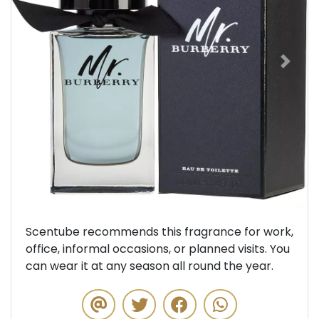
Previous
Next
Scentube recommends this fragrance for work,
office, informal occasions, or planned visits. You
can wear it at any season all round the year.