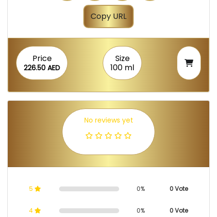
Copy URL
Price
Size
100 ml
226.50 AED
No reviews yet
5
0%
0 Vote
4
0%
0 Vote