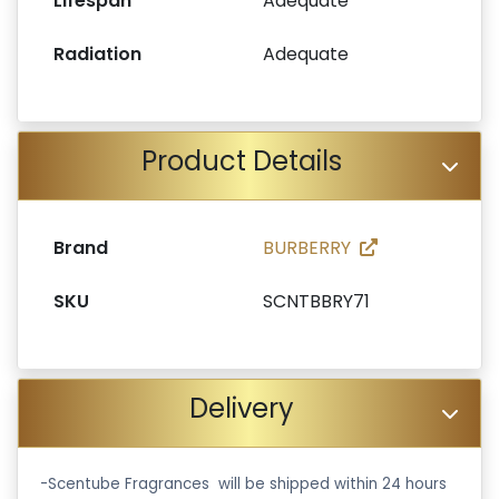
Lifespan
Adequate
Radiation
Adequate
Product Details
Brand
BURBERRY
SKU
SCNTBBRY71
Delivery
-Scentube Fragrances will be shipped within 24 hours