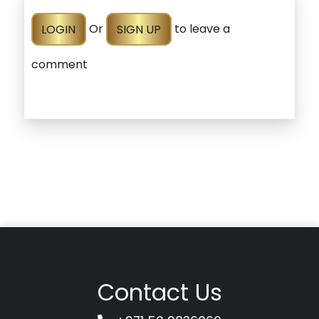
LOGIN
Or
SIGN UP
to leave a
comment
Contact Us