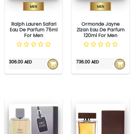
Men
Men
Ralph Lauren Safari
Ormonde Jayne
Eau De Parfum 75ml
Zizan Eau De Parfum
For Men
120ml For Men
306.00 AED
736.00 AED