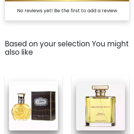
No reviews yet! Be the first to add a review
Based on your selection You might
also like