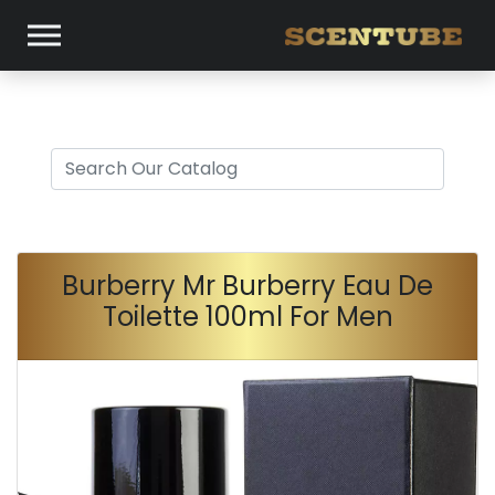
Burberry Mr Burberry Eau De
Toilette 100ml For Men