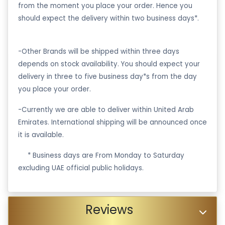
from the moment you place your order. Hence you
should expect the delivery within two business days*.
-Other Brands will be shipped within three days
depends on stock availability. You should expect your
delivery in three to five business day*s from the day
you place your order.
-Currently we are able to deliver within United Arab
Emirates. International shipping will be announced once
it is available.
·
* Business days are From Monday to Saturday
excluding UAE official public holidays.
Reviews