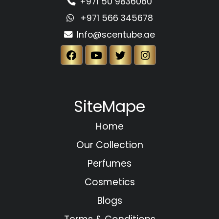
+971 50 9836060
+971 566 345678
Info@scentube.ae
SiteMape
Home
Our Collection
Perfumes
Cosmetics
Blogs