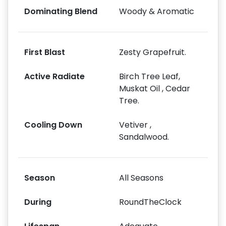
Dominating Blend
Woody & Aromatic
First Blast
Zesty Grapefruit.
Active Radiate
Birch Tree Leaf,
Muskat Oil , Cedar
Tree.
Cooling Down
Vetiver ,
Sandalwood.
Season
All Seasons
During
RoundTheClock