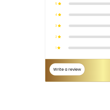
5
4
3
2
1
Write a review