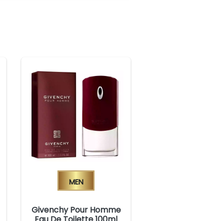
Men
Givenchy Pour Homme
Eau De Toilette 100ml