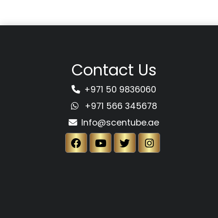
Contact Us
+971 50 9836060
+971 566 345678
Info@scentube.ae