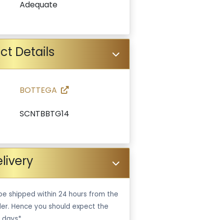
Adequate
ct Details
BOTTEGA
SCNTBBTG14
livery
be shipped within 24 hours from the
er. Hence you should expect the
 days*.