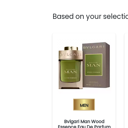
Based on your selectio
Men
Bvlgari Man Wood
Essence Eau De Parfum