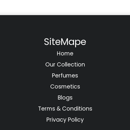
SiteMape
Home
Our Collection
Perfumes
Cosmetics
Blogs
Terms & Conditions
Privacy Policy