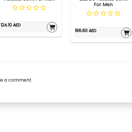
For Men
124.10 AED
166.60 AED
ve a comment