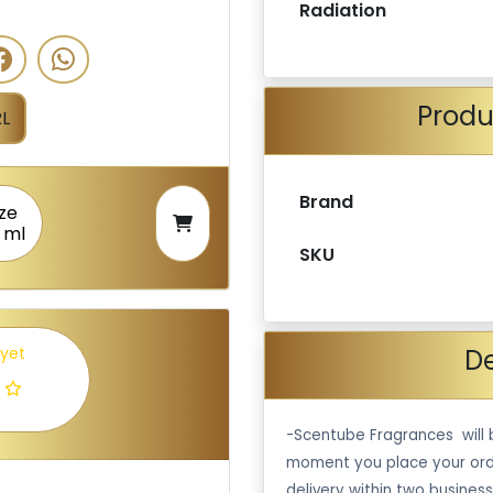
Radiation
Produ
L
Brand
ize
 ml
SKU
De
 yet
-Scentube Fragrances will 
moment you place your ord
delivery within two business