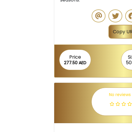
Copy UR
Price
S
50
277.50 AED
No reviews