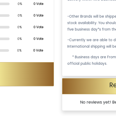
0%
0 Vote
0%
0 Vote
-Other Brands will be ship
stock availability. You shou
0%
0 Vote
five business day*s from th
0%
0 Vote
-Currently we are able to de
International shipping will 
0%
0 Vote
·
* Business days are Fro
official public holidays.
R
No reviews yet! Be