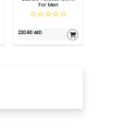
For Men
220.80 AED