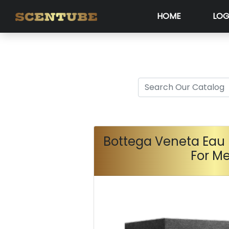
HOME
LOG
Bottega Veneta Eau 
For M