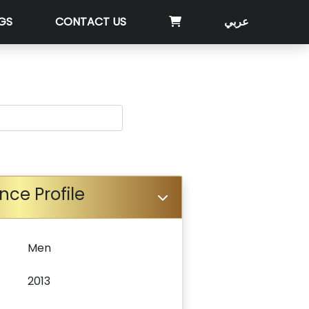
GS
CONTACT US
عربي
nce Profile
Men
2013