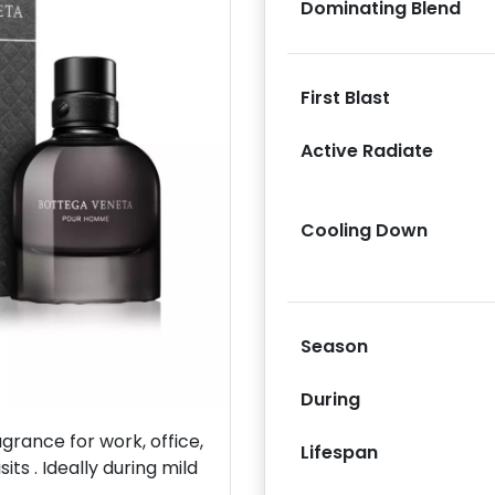
Dominating Blend
First Blast
Active Radiate
Next
Cooling Down
Season
During
rance for work, office,
Lifespan
its . Ideally during mild