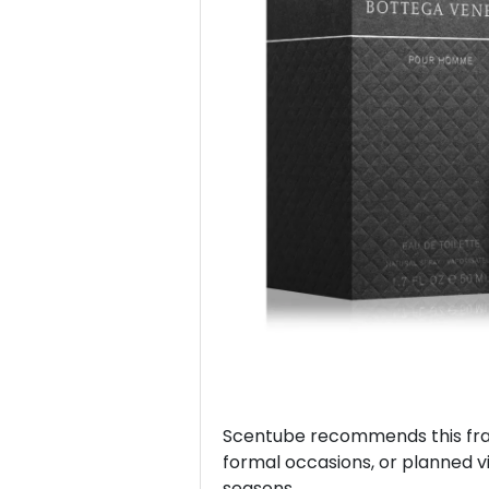
Previous
Scentube recommends this frag
formal occasions, or planned vis
seasons.