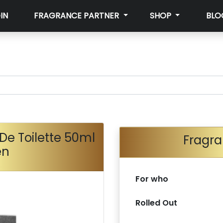
IN
FRAGRANCE PARTNER
SHOP
BLO
De Toilette 50ml
Fragra
en
For who
Rolled Out