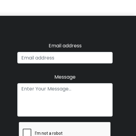
Email address
Message