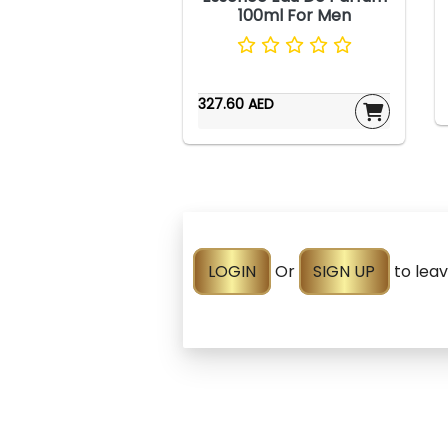
100ml For Men
327.60 AED
LOGIN
Or
SIGN UP
to lea