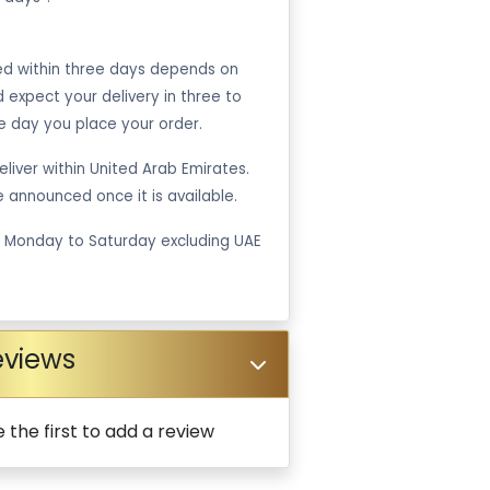
ped within three days depends on
ld expect your delivery in three to
e day you place your order.
liver within United Arab Emirates.
be announced once it is available.
m Monday to Saturday excluding UAE
eviews
 the first to add a review