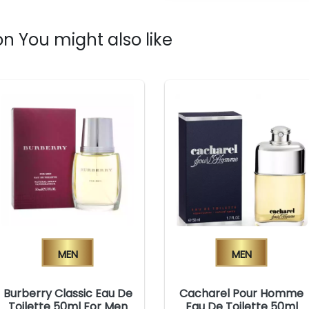
n You might also like
Men
Men
Burberry Classic Eau De
Cacharel Pour Homme
Toilette 50ml For Men
Eau De Toilette 50ml