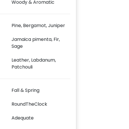
Woody & Aromatic
Pine, Bergamot, Juniper
Jamaica pimenta, Fir,
Sage
Leather, Labdanum,
Patchouli
Fall & Spring
RoundTheClock
Adequate