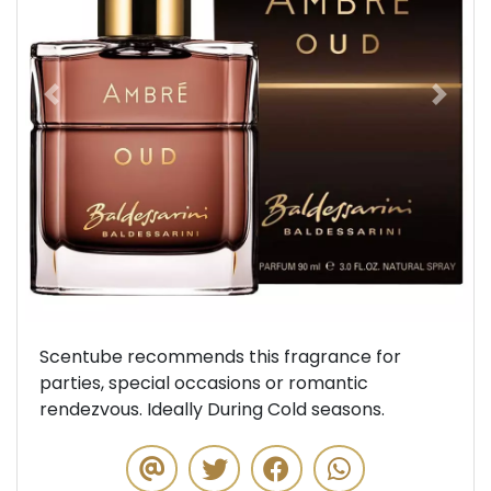
Previous
Next
Scentube recommends this fragrance for
parties, special occasions or romantic
rendezvous. Ideally During Cold seasons.