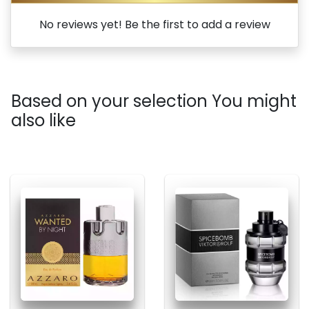
No reviews yet! Be the first to add a review
Based on your selection You might
also like