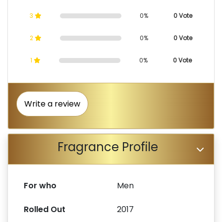
3
0%
0 Vote
2
0%
0 Vote
1
0%
0 Vote
Write a review
Fragrance Profile
For who
Men
Rolled Out
2017