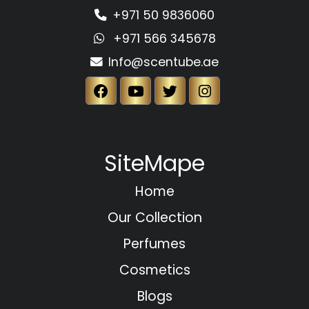
+971 50 9836060
+971 566 345678
Info@scentube.ae
SiteMape
Home
Our Collection
Perfumes
Cosmetics
Blogs