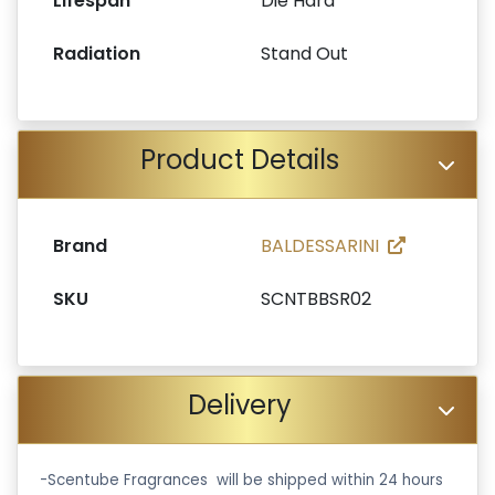
Lifespan
Die Hard
Radiation
Stand Out
Product Details
Brand
BALDESSARINI
SKU
SCNTBBSR02
Delivery
-Scentube Fragrances will be shipped within 24 hours