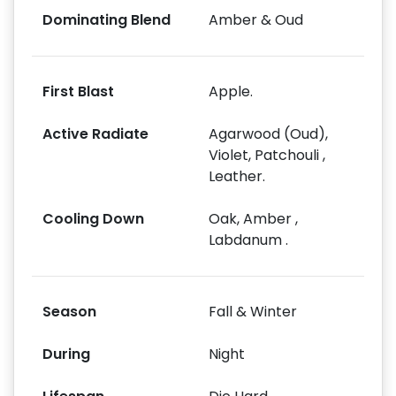
Dominating Blend
Amber & Oud
First Blast
Apple.
Active Radiate
Agarwood (Oud),
Violet, Patchouli ,
Leather.
Cooling Down
Oak, Amber ,
Labdanum .
Season
Fall & Winter
During
Night