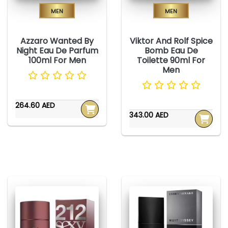
Men
Men
Azzaro Wanted By
Viktor And Rolf Spice
Night Eau De Parfum
Bomb Eau De
100ml For Men
Toilette 90ml For
Men
264.60 AED
343.00 AED