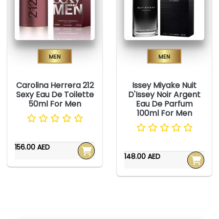
Men
Men
Carolina Herrera 212
Issey Miyake Nuit
Sexy Eau De Toilette
D'Issey Noir Argent
50ml For Men
Eau De Parfum
100ml For Men
156.00 AED
148.00 AED