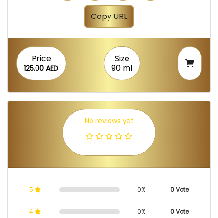
Copy URL
Price
Size
90 ml
125.00 AED
No reviews yet
5
0%
0 Vote
4
0%
0 Vote