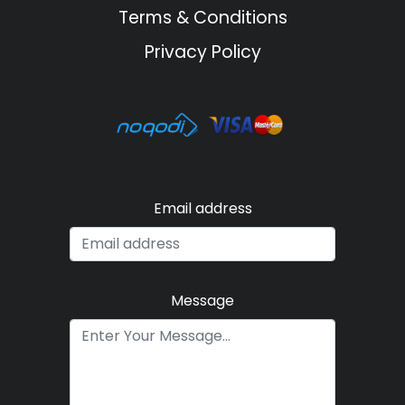
Terms & Conditions
Privacy Policy
Email address
Message