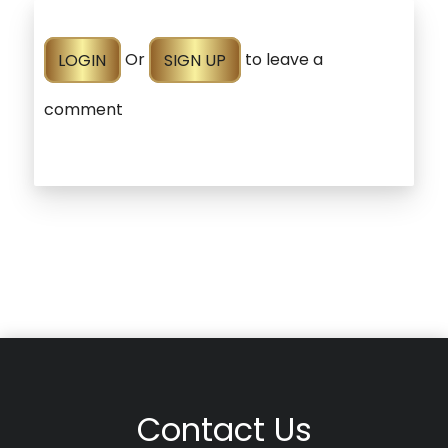
LOGIN
Or
SIGN UP
to leave a
comment
Contact Us