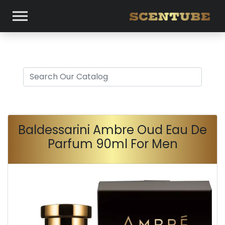
Baldessarini Ambre Oud Eau De
Parfum 90ml For Men