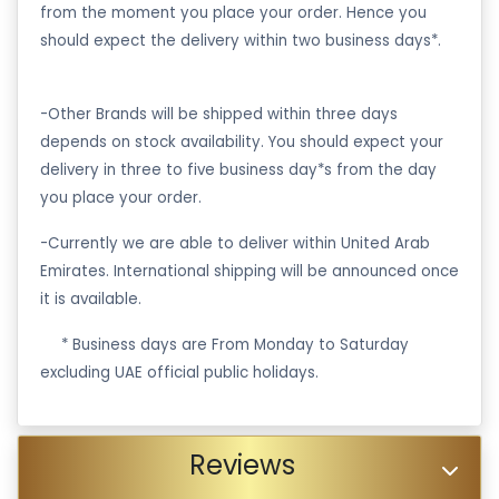
from the moment you place your order. Hence you
should expect the delivery within two business days*.
-Other Brands will be shipped within three days
depends on stock availability. You should expect your
delivery in three to five business day*s from the day
you place your order.
-Currently we are able to deliver within United Arab
Emirates. International shipping will be announced once
it is available.
·
* Business days are From Monday to Saturday
excluding UAE official public holidays.
Reviews