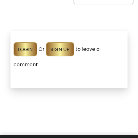
LOGIN
Or
SIGN UP
to leave a
comment