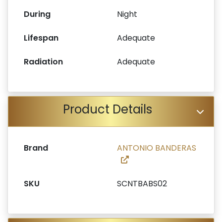
During
Night
Lifespan
Adequate
Radiation
Adequate
Product Details
Brand
ANTONIO BANDERAS
SKU
SCNTBABS02