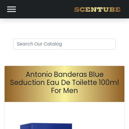
Antonio Banderas Blue
Seduction Eau De Toilette 100ml
For Men