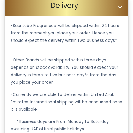
Delivery
-Scentube Fragrances will be shipped within 24 hours
from the moment you place your order. Hence you
should expect the delivery within two business days*.
-Other Brands will be shipped within three days
depends on stock availability. You should expect your
delivery in three to five business day*s from the day
you place your order.
-Currently we are able to deliver within United Arab
Emirates. International shipping will be announced once
it is available.
·
* Business days are From Monday to Saturday
excluding UAE official public holidays.