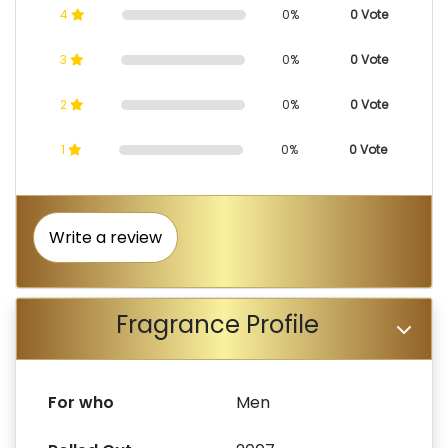
4
0%
0 Vote
3
0%
0 Vote
2
0%
0 Vote
1
0%
0 Vote
Write a review
Fragrance Profile
For who
Men