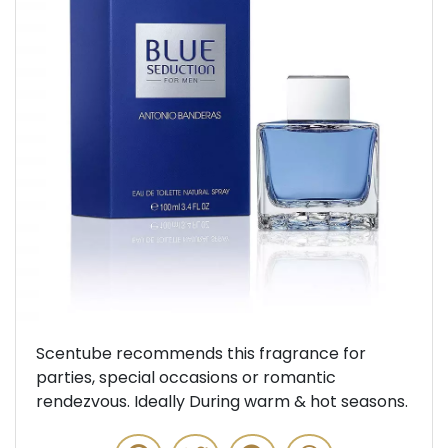
Previous
Next
Scentube recommends this fragrance for
parties, special occasions or romantic
rendezvous. Ideally During warm & hot seasons.