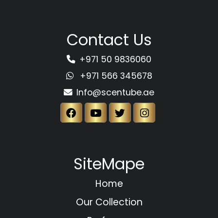
Contact Us
+971 50 9836060
+971 566 345678
Info@scentube.ae
SiteMape
Home
Our Collection