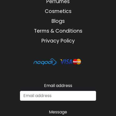
Perfumes
Cosmetics
Blogs
Terms & Conditions
Privacy Policy
Email address
Message