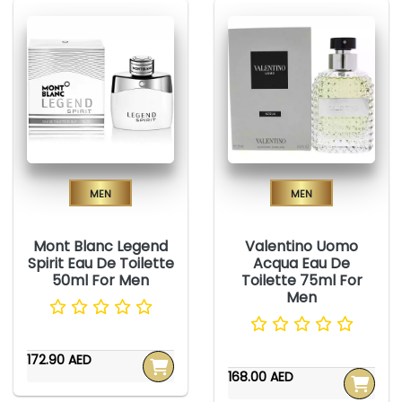
Men
Men
Mont Blanc Legend
Valentino Uomo
Spirit Eau De Toilette
Acqua Eau De
50ml For Men
Toilette 75ml For
Men
172.90 AED
168.00 AED