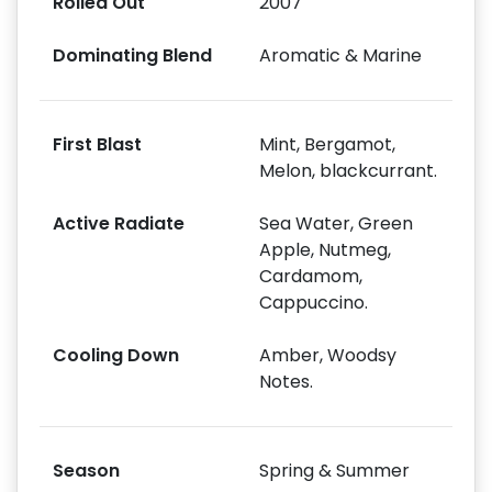
Rolled Out
2007
Dominating Blend
Aromatic & Marine
First Blast
Mint, Bergamot,
Melon, blackcurrant.
Active Radiate
Sea Water, Green
Apple, Nutmeg,
Cardamom,
Cappuccino.
Cooling Down
Amber, Woodsy
Notes.
Season
Spring & Summer