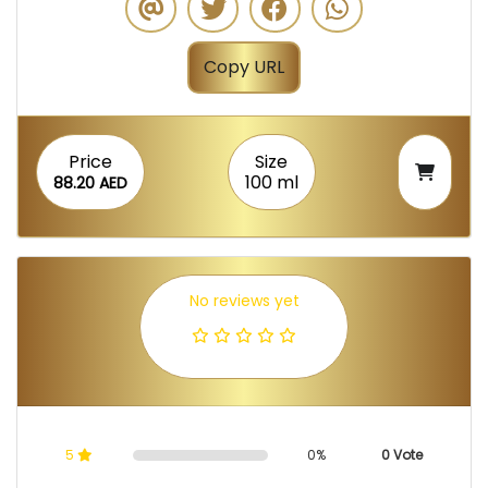
Copy URL
Price
Size
100 ml
88.20 AED
No reviews yet
5
0%
0 Vote