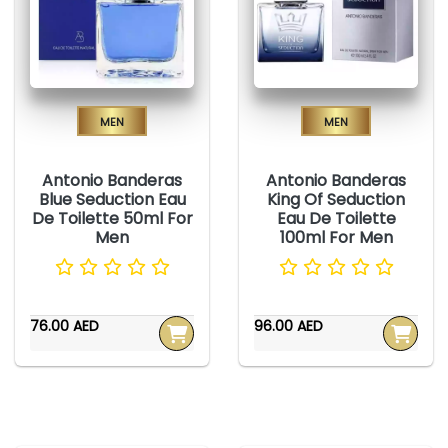
Men
Men
Antonio Banderas
Antonio Banderas
Blue Seduction Eau
King Of Seduction
De Toilette 50ml For
Eau De Toilette
Men
100ml For Men
76.00 AED
96.00 AED