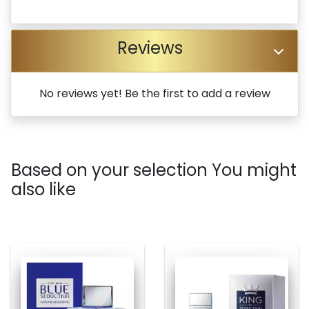
Reviews
No reviews yet! Be the first to add a review
Based on your selection You might
also like