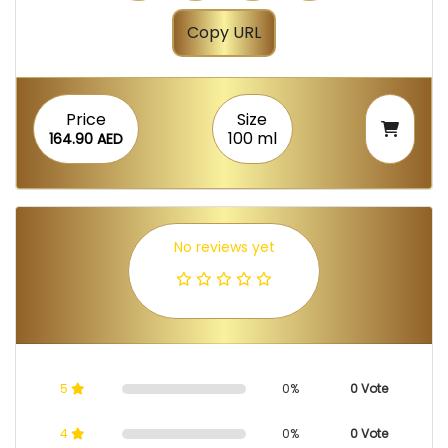
Copy URL
Price
Size
100 ml
164.90 AED
No reviews yet
5
0%
0 Vote
4
0%
0 Vote