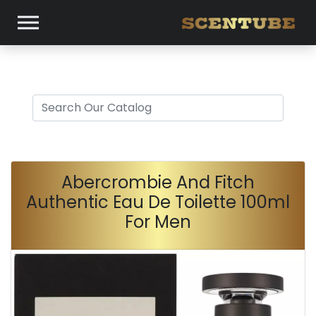
Abercrombie And Fitch
Authentic Eau De Toilette 100ml
For Men