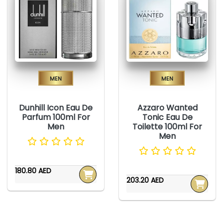
Men
Men
Dunhill Icon Eau De
Azzaro Wanted
Parfum 100ml For
Tonic Eau De
Men
Toilette 100ml For
Men
180.80 AED
203.20 AED