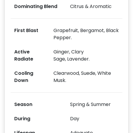
Dominating Blend
Citrus & Aromatic
First Blast
Grapefruit, Bergamot, Black
Pepper.
Active
Ginger, Clary
Radiate
Sage, Lavender.
Cooling
Clearwood, Suede, White
Down
Musk.
Season
Spring & Summer
During
Day
Lifespan
Adequate