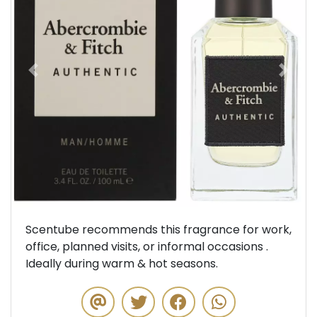
Previous
Next
Scentube recommends this fragrance for work,
office, planned visits, or informal occasions .
Ideally during warm & hot seasons.