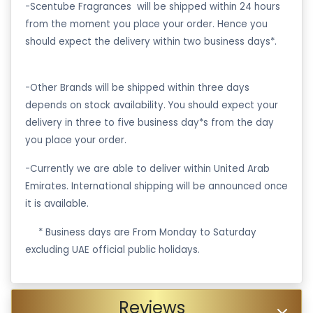
-Scentube Fragrances will be shipped within 24 hours
from the moment you place your order. Hence you
should expect the delivery within two business days*.
-Other Brands will be shipped within three days
depends on stock availability. You should expect your
delivery in three to five business day*s from the day
you place your order.
-Currently we are able to deliver within United Arab
Emirates. International shipping will be announced once
it is available.
·
* Business days are From Monday to Saturday
excluding UAE official public holidays.
Reviews