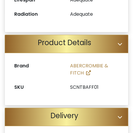
Radiation
Adequate
Product Details
Brand
ABERCROMBIE &
FITCH
SKU
SCNTBAFF01
Delivery