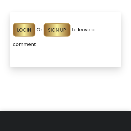
LOGIN
Or
SIGN UP
to leave a
comment