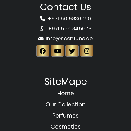
Contact Us
+971 50 9836060
+971 566 345678
Info@scentube.ae
SiteMape
Home
Our Collection
Perfumes
Cosmetics