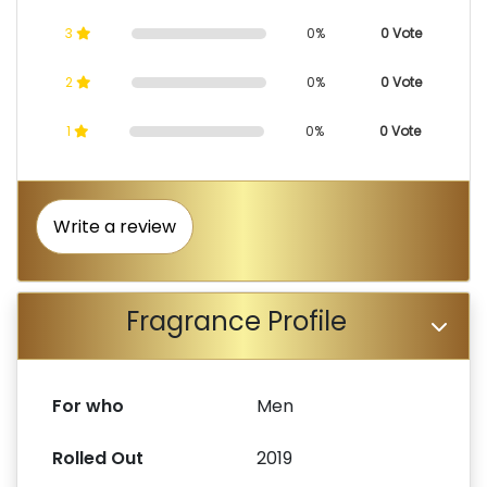
3
0%
0 Vote
2
0%
0 Vote
1
0%
0 Vote
Write a review
Fragrance Profile
For who
Men
Rolled Out
2019