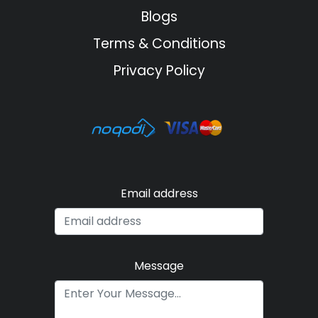
Blogs
Terms & Conditions
Privacy Policy
Email address
Message