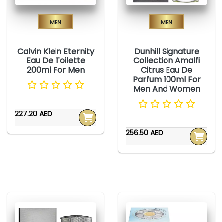
Men
Men
Calvin Klein Eternity
Dunhill Signature
Eau De Toilette
Collection Amalfi
200ml For Men
Citrus Eau De
Parfum 100ml For
Men And Women
227.20 AED
256.50 AED