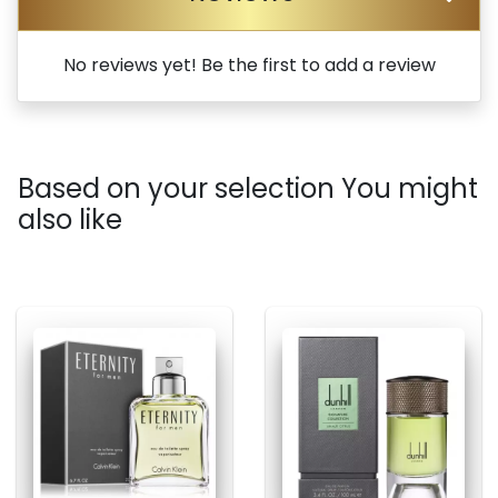
No reviews yet! Be the first to add a review
Based on your selection You might
also like