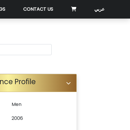
GS
CONTACT US
عربي
nce Profile
Men
2006