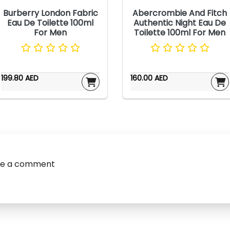
Burberry London Fabric
Abercrombie And Fitch
Eau De Toilette 100ml
Authentic Night Eau De
For Men
Toilette 100ml For Men
199.80 AED
160.00 AED
ve a comment