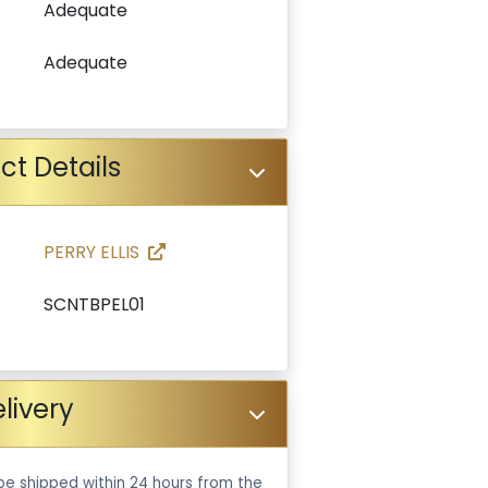
Adequate
Adequate
ct Details
PERRY ELLIS
SCNTBPEL01
livery
be shipped within 24 hours from the