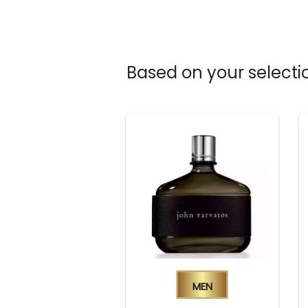
Based on your selectio
Men