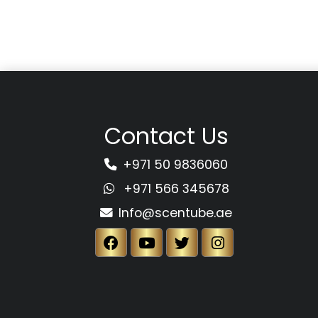
Contact Us
+971 50 9836060
+971 566 345678
Info@scentube.ae