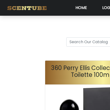
HOME
LOG
360 Perry Ellis Colle
Toilette 100m