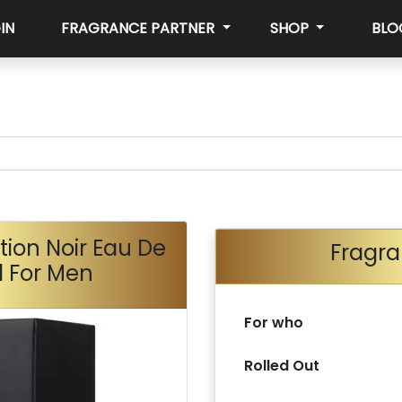
IN
FRAGRANCE PARTNER
SHOP
BLO
ction Noir Eau De
Fragra
l For Men
For who
Rolled Out