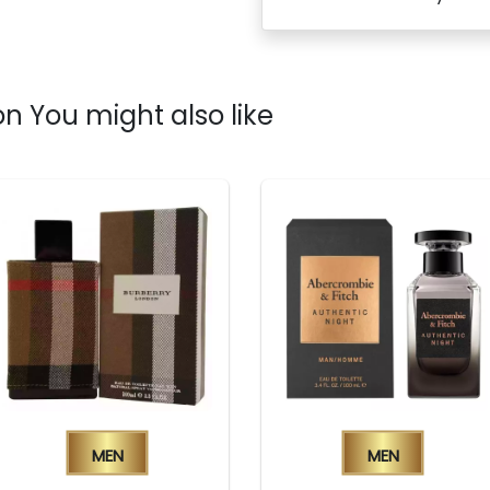
n You might also like
Men
Men