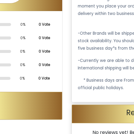
moment you place your ord
delivery within two business
0%
0 Vote
-Other Brands will be ship
0%
0 Vote
stock availability. You shou
five business day*s from th
0%
0 Vote
-Currently we are able to de
0%
0 Vote
International shipping will 
0%
0 Vote
·
* Business days are Fro
official public holidays.
R
No reviews yet! Be