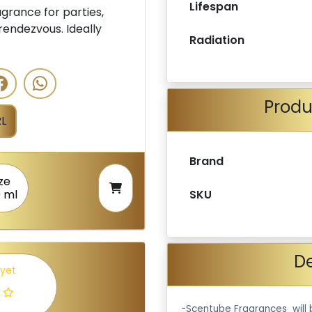
Lifespan
rance for parties,
rendezvous. Ideally
Radiation
Produ
L
Brand
ze
SKU
 ml
De
 yet
-Scentube Fragrances will 