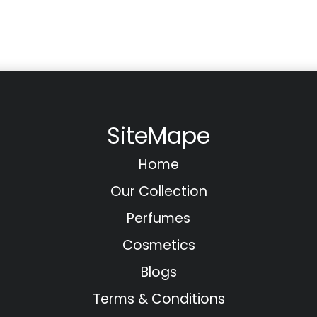
SiteMape
Home
Our Collection
Perfumes
Cosmetics
Blogs
Terms & Conditions