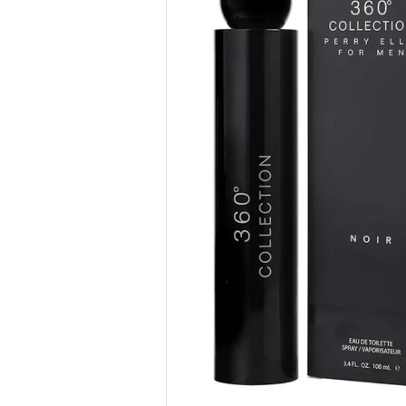
Previous