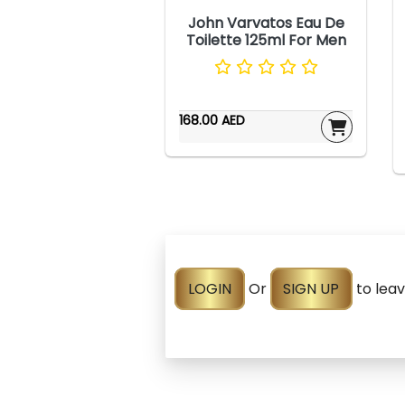
John Varvatos Eau De
Toilette 125ml For Men
168.00 AED
LOGIN
Or
SIGN UP
to lea