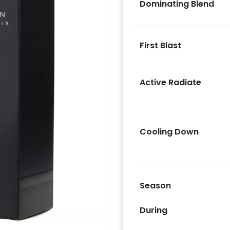
Dominating Blend
First Blast
Active Radiate
Next
Cooling Down
Season
During