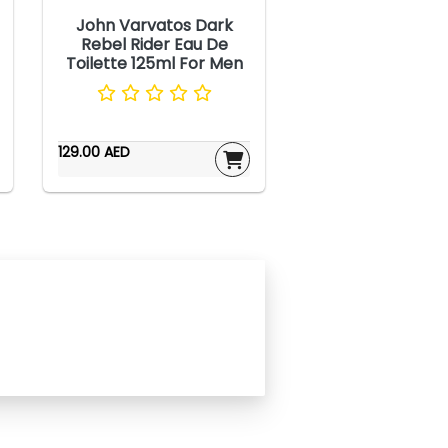
John Varvatos Dark
Rebel Rider Eau De
Toilette 125ml For Men
129.00 AED