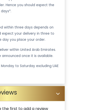
er. Hence you should expect the
 days*.
ped within three days depends on
ld expect your delivery in three to
e day you place your order.
liver within United Arab Emirates.
be announced once it is available.
m Monday to Saturday excluding UAE
eviews
 the first to add a review