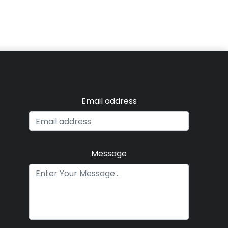
Email address
Message