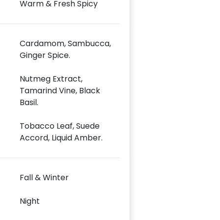
Warm & Fresh Spicy
Cardamom, Sambucca,
Ginger Spice.
Nutmeg Extract,
Tamarind Vine, Black
Basil.
Tobacco Leaf, Suede
Accord, Liquid Amber.
Fall & Winter
Night