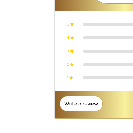
5
4
3
2
1
Write a review