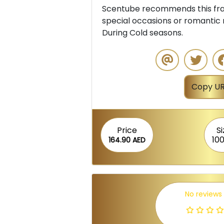
Scentube recommends this frag
special occasions or romantic 
During Cold seasons.
Copy UR
Price
Si
100
164.90 AED
No reviews